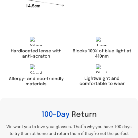
14.5cm
Hardlocated lense with
Blocks 100% of blue light at
anti-scratch
410nm
Lightweight and
Allergy- and eco-friendly
comfortable to wear
materials
100-Day
Return
We want you to love your glasses. That’s why you have 100 days
to try them at home and return them if they’re not the perfect