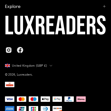
Explore
Country
United Kingdom (GBP £)
© 2026,
Luxreaders
.