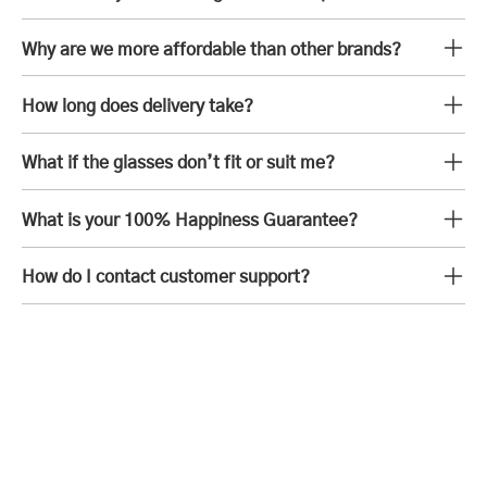
Why are we more affordable than other brands?
How long does delivery take?
What if the glasses don’t fit or suit me?
What is your 100% Happiness Guarantee?
How do I contact customer support?