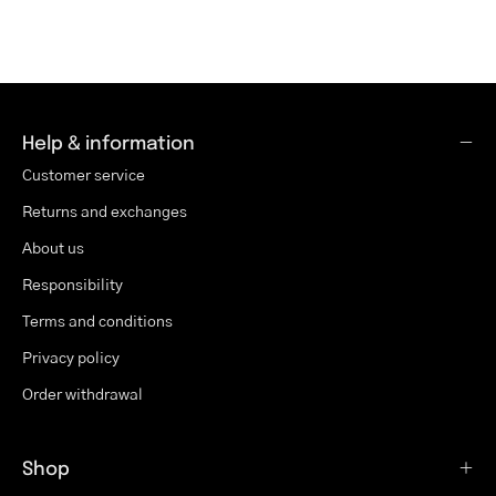
Help & information
Customer service
Returns and exchanges
About us
Responsibility
Terms and conditions
Privacy policy
Order withdrawal
Shop