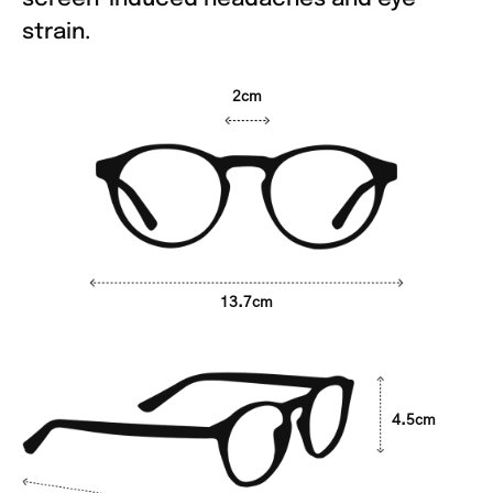
strain.
2cm
13.7cm
4.5cm