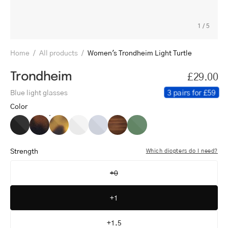
1
/
5
Home
/
All products
/
Women's Trondheim Light Turtle
Trondheim
£29.00
3 pairs for £59
Blue light glasses
Color
Women's
Women's
Women's
Women's
Women's
Women's
Women's
Trondheim
Trondheim
Trondheim
Trondheim
Trondheim
Trondheim
Trondheim
Black
Dark
Light
Crystal
Crystal
Shiny
Shiny
Strength
Which diopters do I need?
Turtle
Turtle
White
Grey
Walnut
Olive
+0
+1
+1.5