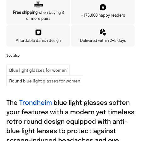
Yes, I'd like to hear about exclusive offers before anyone else.
Free shipping
when buying 3
+175.000 happy readers
or more pairs
Affordable danish design
Delivered within 2-5 days
See also
Blue light glasses for women
Round blue light glasses for women
The
Trondheim
blue light glasses soften
your features with a modern yet timeless
retro round design equipped with anti-
blue light lenses to protect against
screen-induced headaches and eye