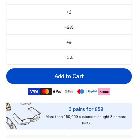
+2
+2.5
+3
+3.5
Add to Cart
3 pairs for £59
Your
More than 150,000 customers bought 3 or more
email
pairs
Notify me
address