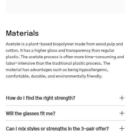
Materials
Acetate is a plant-based biopolymer made from wood pulp and
cotton. It has a higher gloss and transparency than regular
plastic. The acetate process is often more time-consuming and
labor-intensive than the traditional plastic process. The
material has advantages such as being hypoallergenic,
comfortable, durable, and environmentally friendly.
How do I find the right strength?
Will the glasses fit me?
Can I mix styles or strengths in the 3-pair offer?