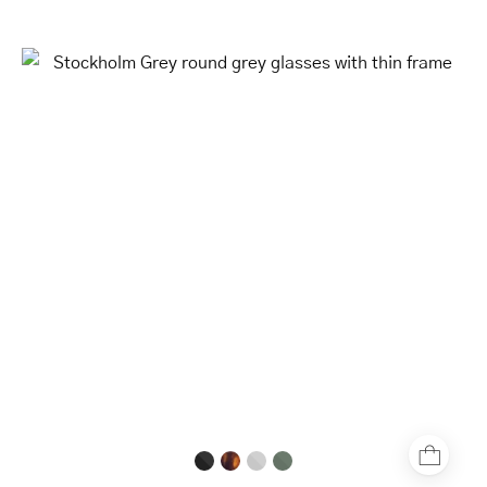
Stockholm
Grey
round
grey
glasses
with
thin
frame