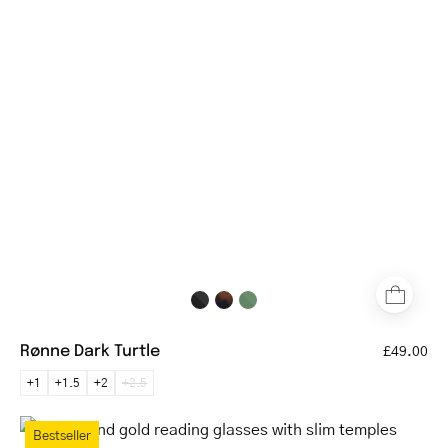
glasses
with
tortoiseshell
pattern
and
rounded
square
frames
Rønne Dark Turtle
£49.00
+1
+1.5
+2
+2.5
Round
Bestseller