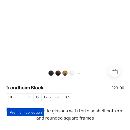
reading
glasses
with
a
matte
finish
+
Trondheim Black
£29.00
+0
+1
+1.5
+2
+2.5
+3
+3.5
Rønne
Premium collection
Dark
Turtle