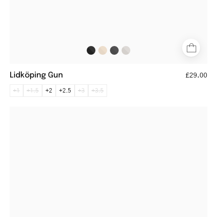
Lidköping Gun
£29.00
+1
+1.5
+2
+2.5
+3
+3.5
Round
silver
metal
glasses
with
thin
frames
and
black