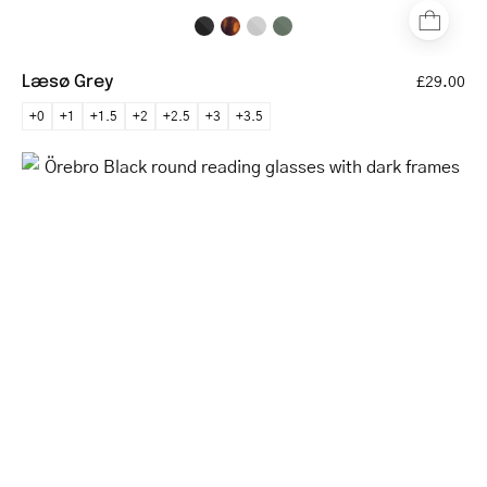
Læsø Grey
£29.00
+0
+1
+1.5
+2
+2.5
+3
+3.5
Örebro
Black
round
reading
glasses
with
dark
frames