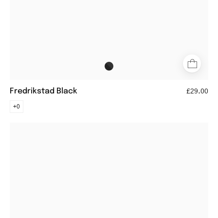
Fredrikstad Black
£29.00
+0
Göteborg
Black
aviator-
style
glasses
with
black
metal