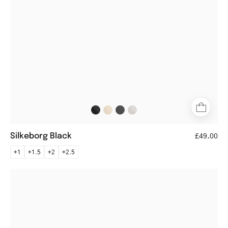
black
metal
frame
Silkeborg Black
£49.00
+1
+1.5
+2
+2.5
Round
metal
Tromsø
Gun
reading