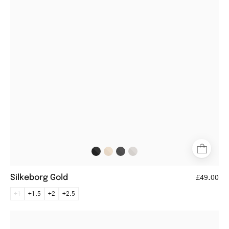
glasses
with
gold
metal
frame
Silkeborg Gold
£49.00
+1
+1.5
+2
+2.5
Göteborg