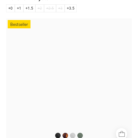
+0
+1
+1.5
+2
+2.5
+3
+3.5
Stockholm
Bestseller
Black
full-
rim
round
glasses
with
matte
black
finish