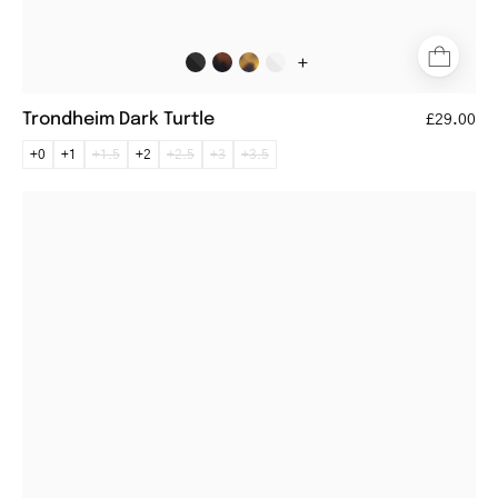
+
Trondheim Dark Turtle
£29.00
+0
+1
+1.5
+2
+2.5
+3
+3.5
Rectangular
black
metal
reading
glasses
with
thin
temples