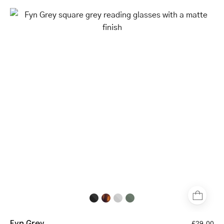
Fyn
Grey
square
grey
reading
glasses
with
a
matte
finish
Fyn Grey
£29.00