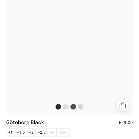
Black
aviator-
style
glasses
with
black
frames
and
tortoiseshell
temples
Göteborg Black
£29.00
+1
+1.5
+2
+2.5
+3
+3.5