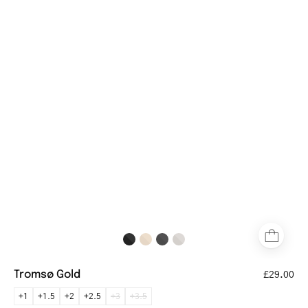
gold
reading
glasses
with
slim
temples
Tromsø Gold
£29.00
+1
+1.5
+2
+2.5
+3
+3.5