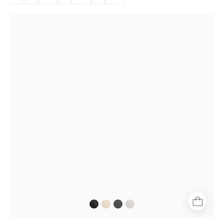
Göteborg
Gold
aviator-
style
glasses
with
thin
gold
frame
and
tortoiseshell
temple
tips