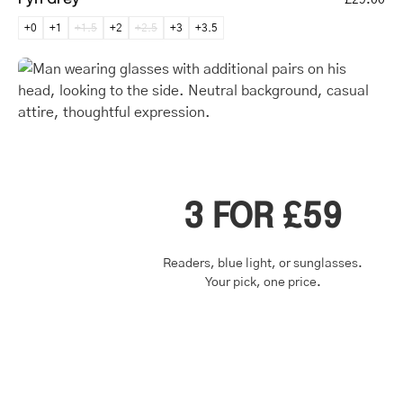
+0
+1
+1.5
+2
+2.5
+3
+3.5
3 FOR £59
Readers, blue light, or sunglasses.
Your pick, one price.