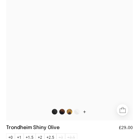
Shiny
Olive
round
olive
reading
glasses
+
Trondheim Shiny Olive
£29.00
+0
+1
+1.5
+2
+2.5
+3
+3.5