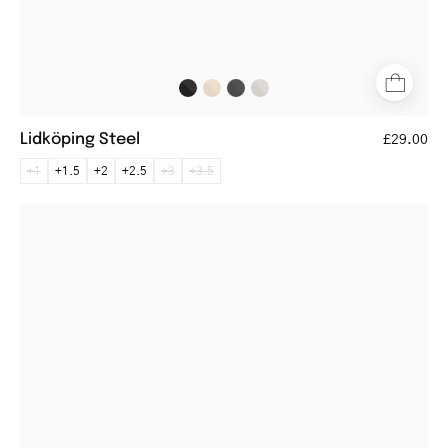
Lidköping Steel
£29.00
+1
+1.5
+2
+2.5
+3
+3.5
Fredrikstad
Black
reading
glasses
with
black
round
frames