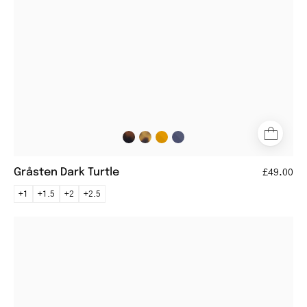
Gråsten Dark Turtle
£49.00
+1
+1.5
+2
+2.5
Örebro
Black
round
eyeglasses
with