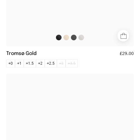
Tromsø Gold
£29.00
+0
+1
+1.5
+2
+2.5
+3
+3.5
Lidköping
black
rectangular
metal
frame
glasses
with
brown
temples