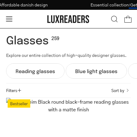
Skip
Affordable danish design
Essential collectio
Vision Test
to
content
Open
Open
OPEN
SEARCH
navigation
Glasses
BAR
menu
259
Explore our entire collection of high-quality designer glasses.
Reading glasses
Blue light glasses
Filters
Sort by
Trondheim
Bestseller
Black
round
black-
frame