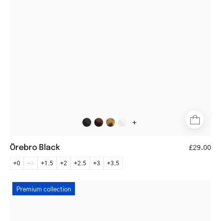
black
acetate
frame
+
Örebro Black
£29.00
+0
+1
+1.5
+2
+2.5
+3
+3.5
Silkeborg
Premium collection
Gold
round