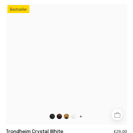
Round
Bestseller
crystal
white
reading
glasses
+
Trondheim Crystal White
£29.00