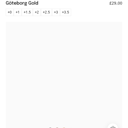
Göteborg Gold
£29.00
+0
+1
+1.5
+2
+2.5
+3
+3.5
Örebro
Crystal
Grey
round
glasses
with
transparent
frames