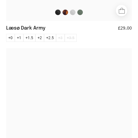
Læsø Dark Army
£29.00
+0
+1
+1.5
+2
+2.5
+3
+3.5
Rectangular
steel
glasses
with
thin
frames
and
dark
temple
tips