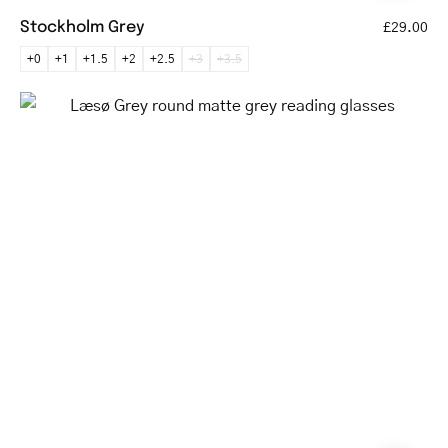
Stockholm Grey
£29.00
+0
+1
+1.5
+2
+2.5
+3
+3.5
Læsø
Grey
round
matte
grey
reading
glasses