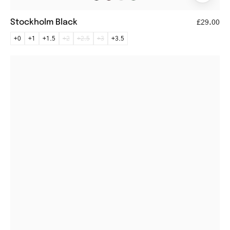
Stockholm Black
£29.00
+0
+1
+1.5
+2
+2.5
+3
+3.5
Læsø
Dark
Army
round
black
reading
glasses