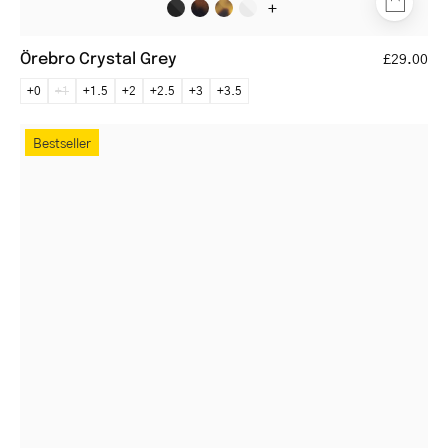
+
Örebro Crystal Grey
£29.00
+0
+1
+1.5
+2
+2.5
+3
+3.5
Trondheim
Bestseller
Dark
Turtle
round
tortoiseshell
eyeglasses
with
sleek
design