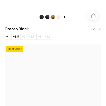
+
Örebro Black
£29.00
+1
+1.5
+2
+2.5
+3
+3.5
Round
Bestseller
gold
metal
glasses
with
clear
lenses