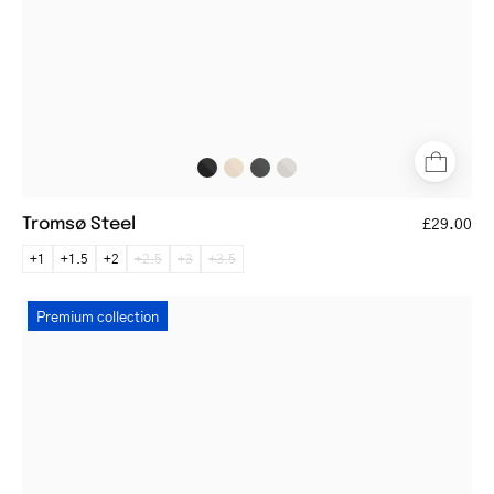
earpieces
Tromsø Steel
£29.00
+1
+1.5
+2
+2.5
+3
+3.5
Gråsten
Premium collection
Dark
Turtle
round
tortoiseshell
eyeglasses