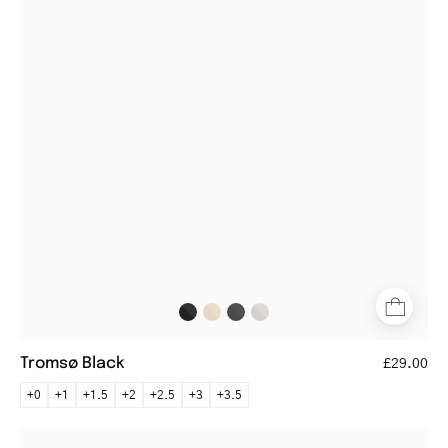
metal
frame
eyeglasses
Tromsø Black
£29.00
+0
+1
+1.5
+2
+2.5
+3
+3.5
Trondheim