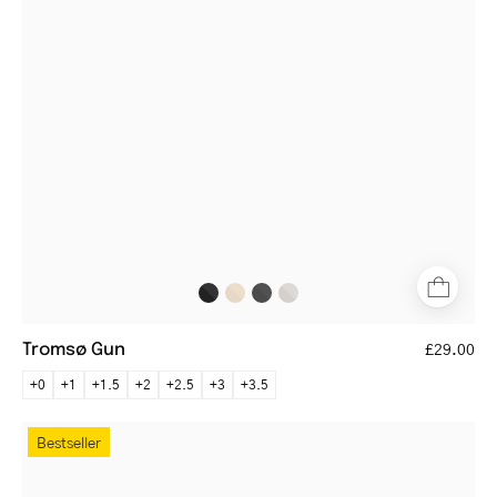
glasses
with
thin
frame
Tromsø Gun
£29.00
+0
+1
+1.5
+2
+2.5
+3
+3.5
Tromsø
Bestseller
Black
round