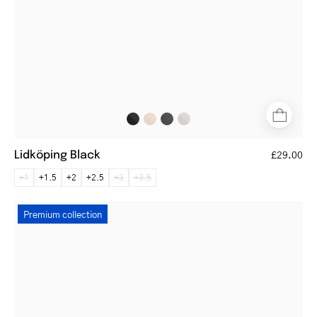
Lidköping Black
£29.00
+1
+1.5
+2
+2.5
+3
+3.5
Silkeborg
Premium collection
Black
round
reading
glasses
with
thin