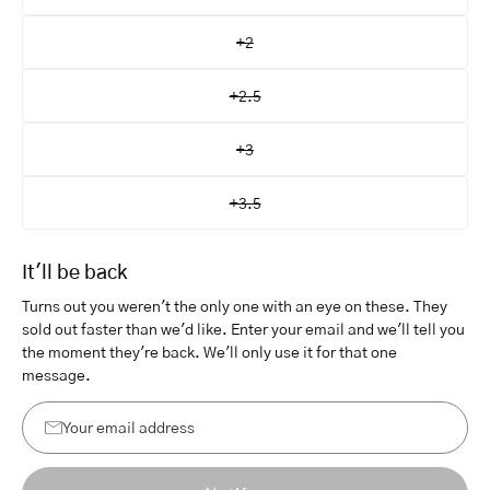
+2
+2.5
+3
+3.5
It'll be back
Turns out you weren't the only one with an eye on these. They
sold out faster than we'd like. Enter your email and we'll tell you
the moment they're back. We'll only use it for that one
message.
Your
email