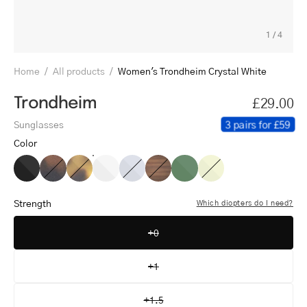
1
/
4
Home
/
All products
/
Women's Trondheim Crystal White
Trondheim
£29.00
3 pairs for £59
Sunglasses
Color
Women's
Women's
Women's
Women's
Women's
Women's
Women's
Women's
Trondheim
Trondheim
Trondheim
Trondheim
Trondheim
Trondheim
Trondheim
Trondheim
Black
Dark
Light
Crystal
Crystal
Shiny
Shiny
Crystal
Strength
Which diopters do I need?
Turtle
Turtle
White
Grey
Walnut
Olive
Lemon
+0
+1
+1.5