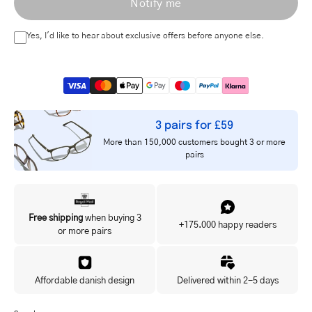
Notify me
address
Yes, I'd like to hear about exclusive offers before anyone else.
3 pairs for £59
More than 150,000 customers bought 3 or more
pairs
Free shipping
when buying 3
+175.000 happy readers
or more pairs
Affordable danish design
Delivered within 2-5 days