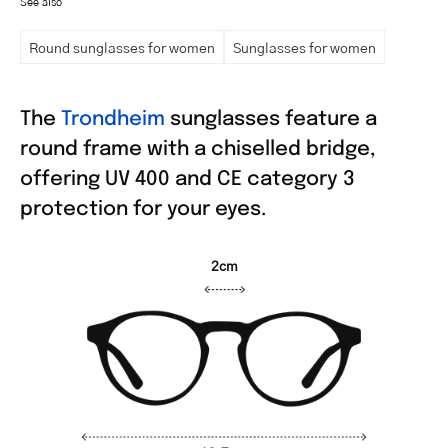
See also
Round sunglasses for women
Sunglasses for women
The
Trondheim
sunglasses feature a
round frame with a chiselled bridge,
offering UV 400 and CE category 3
protection for your eyes.
2cm