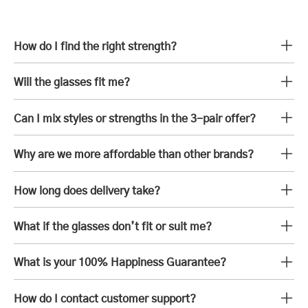
How do I find the right strength?
Will the glasses fit me?
Can I mix styles or strengths in the 3-pair offer?
Why are we more affordable than other brands?
How long does delivery take?
What if the glasses don’t fit or suit me?
What is your 100% Happiness Guarantee?
How do I contact customer support?