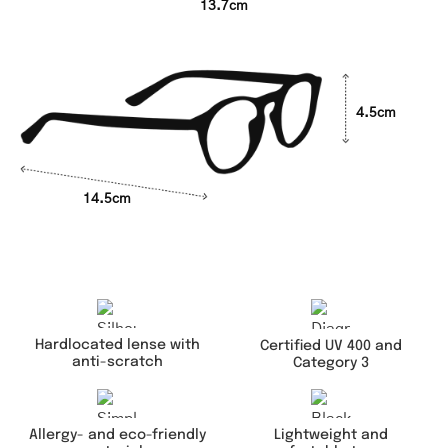
13.7cm
4.5cm
14.5cm
Hardlocated lense with
Certified UV 400 and
anti-scratch
Category 3
Lightweight and
Allergy- and eco-friendly