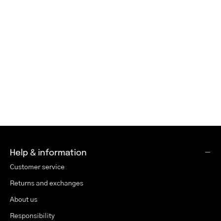
Help & information
Customer service
Returns and exchanges
About us
Responsibility