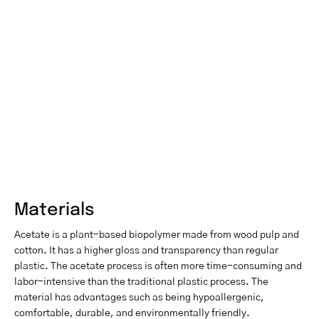
Materials
Acetate is a plant-based biopolymer made from wood pulp and
cotton. It has a higher gloss and transparency than regular
plastic. The acetate process is often more time-consuming and
labor-intensive than the traditional plastic process. The
material has advantages such as being hypoallergenic,
comfortable, durable, and environmentally friendly.