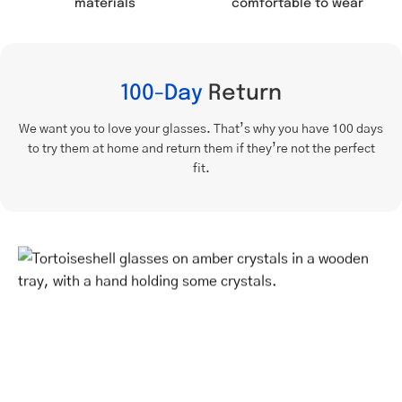
comfortable to wear
materials
100-Day
Return
We want you to love your glasses. That’s why you have 100 days
to try them at home and return them if they’re not the perfect
fit.