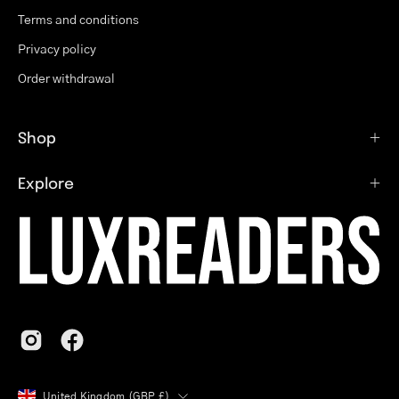
Terms and conditions
Privacy policy
Order withdrawal
Shop
Explore
Country
United Kingdom (GBP £)