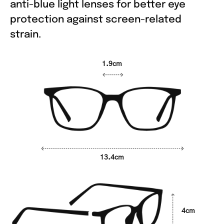
anti-blue light lenses for better eye
protection against screen-related
strain.
1.9cm
13.4cm
4cm