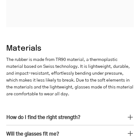
Materials
The rubber is made from TR90 material, a thermoplastic
material based on Swiss technology. It is lightweight, durable,
and impact-resistant, effortlessly bending under pressure,
which makes it less likely to break. Due to the soft elements in
the materials and the lightweight, glasses made of this material
are comfortable to wear all day.
How do I find the right strength?
Will the glasses fit me?