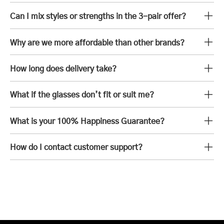
Can I mix styles or strengths in the 3-pair offer?
Why are we more affordable than other brands?
How long does delivery take?
What if the glasses don’t fit or suit me?
What is your 100% Happiness Guarantee?
How do I contact customer support?