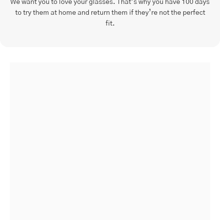
We want you to love your glasses. That’s why you have 100 days
to try them at home and return them if they’re not the perfect
fit.