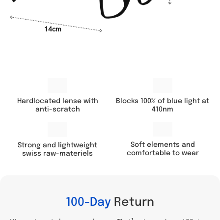
14cm
Hardlocated lense with
Blocks 100% of blue light at
anti-scratch
410nm
Soft elements and
Strong and lightweight
comfortable to wear
swiss raw-materiels
100-Day
Return