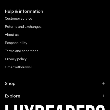
Help & information
Customer service
Returns and exchanges
About us
Responsibility
Terms and conditions
Privacy policy
Order withdrawal
Shop
Explore