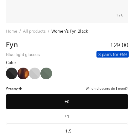
1
/
6
Home
/
All products
/
Women's Fyn Black
Fyn
£29.00
3 pairs for £59
Blue light glasses
Color
Women's
Women's
Women's
Women's
Fyn
Fyn
Fyn
Fyn
Black
Turtle
Grey
Dark
Strength
Which diopters do I need?
Army
+0
+1
+1.5