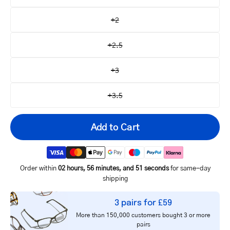
+2
+2.5
+3
+3.5
Add to Cart
Order within
02 hours, 56 minutes, and 51 seconds
for same-day
shipping
Your
3 pairs for £59
email
More than 150,000 customers bought 3 or more
Notify me
address
pairs