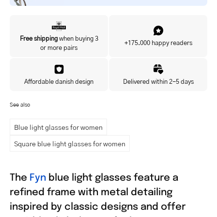
Yes, I'd like to hear about exclusive offers before anyone else.
Free shipping
when buying 3
+175.000 happy readers
or more pairs
Affordable danish design
Delivered within 2-5 days
See also
Blue light glasses for women
Square blue light glasses for women
The
Fyn
blue light glasses feature a
refined frame with metal detailing
inspired by classic designs and offer