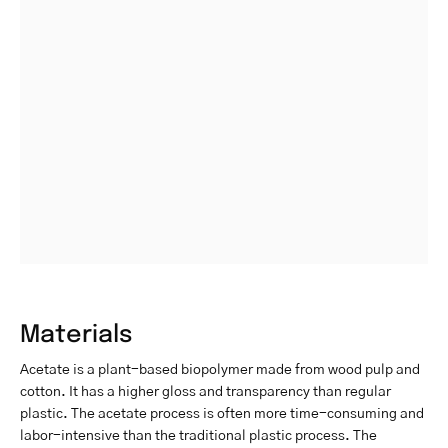
Materials
Acetate is a plant-based biopolymer made from wood pulp and
cotton. It has a higher gloss and transparency than regular
plastic. The acetate process is often more time-consuming and
labor-intensive than the traditional plastic process. The