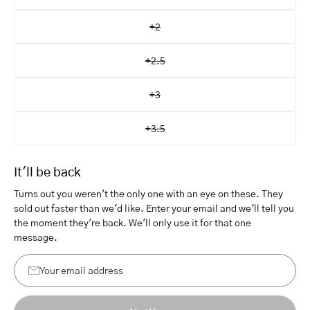
+2
+2.5
+3
+3.5
It'll be back
Turns out you weren't the only one with an eye on these. They
sold out faster than we'd like. Enter your email and we'll tell you
the moment they're back. We'll only use it for that one
message.
Your
email