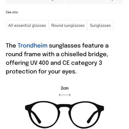
See also
All essential glasses
Round sunglasses
Sunglasses
The
Trondheim
sunglasses feature a
round frame with a chiselled bridge,
offering UV 400 and CE category 3
protection for your eyes.
2cm