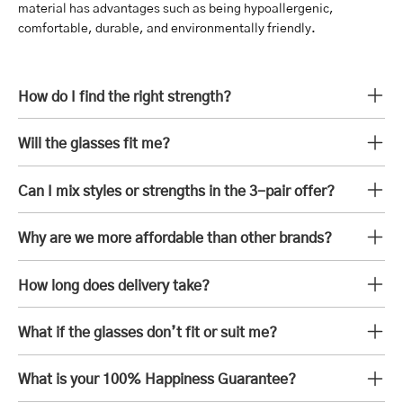
material has advantages such as being hypoallergenic,
comfortable, durable, and environmentally friendly.
How do I find the right strength?
Will the glasses fit me?
Can I mix styles or strengths in the 3-pair offer?
Why are we more affordable than other brands?
How long does delivery take?
What if the glasses don’t fit or suit me?
What is your 100% Happiness Guarantee?