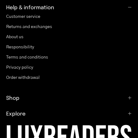
Help & information
Customer service
Returns and exchanges
About us
Responsibility
Terms and conditions
Privacy policy
Order withdrawal
Shop
Explore