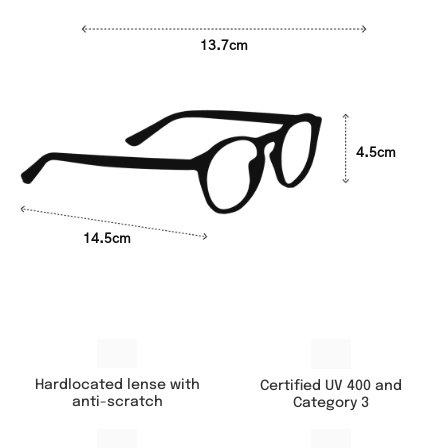
13.7cm
4.5cm
14.5cm
Hardlocated lense with
Certified UV 400 and
anti-scratch
Category 3