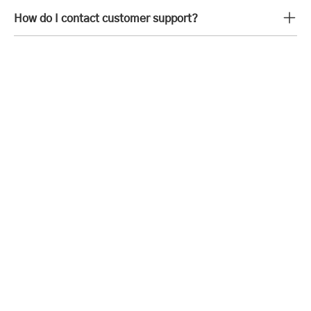
How do I contact customer support?