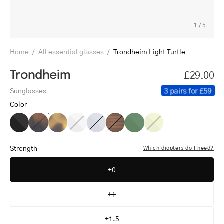
1
/
5
Home
/
All essential glasses
/
Trondheim Light Turtle
Trondheim
£29.00
3 pairs for £59
Sunglasses
Color
Trondheim
Trondheim
Trondheim
Trondheim
Trondheim
Trondheim
Trondheim
Trondheim
Black
Dark
Light
Crystal
Crystal
Shiny
Shiny
Crystal
Turtle
Turtle
White
Grey
Walnut
Olive
Lemon
Strength
Which diopters do I need?
+0
+1
+1.5