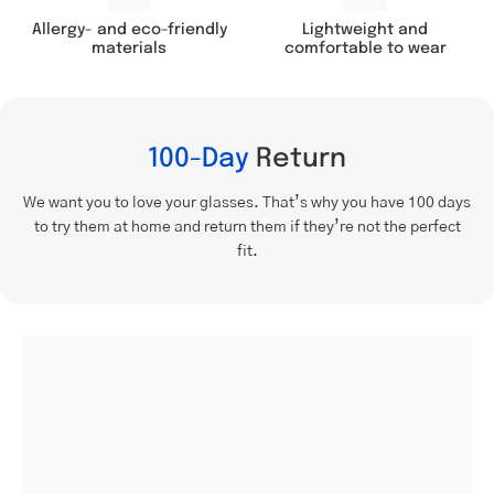
Lightweight and
Allergy- and eco-friendly
comfortable to wear
materials
100-Day
Return
We want you to love your glasses. That’s why you have 100 days
to try them at home and return them if they’re not the perfect
fit.