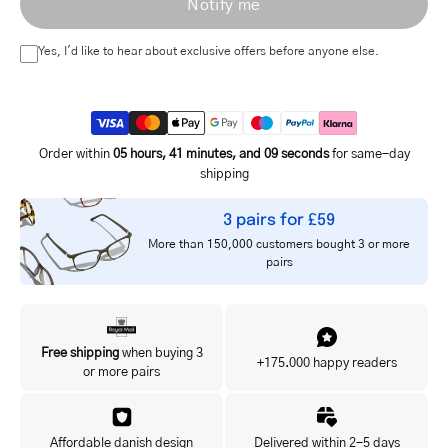
Notify me
address
Yes, I'd like to hear about exclusive offers before anyone else.
Order within
05 hours, 41 minutes, and 09 seconds
for same-day
shipping
3 pairs for £59
More than 150,000 customers bought 3 or more
pairs
Free shipping
when buying 3
+175.000 happy readers
or more pairs
Affordable danish design
Delivered within 2-5 days