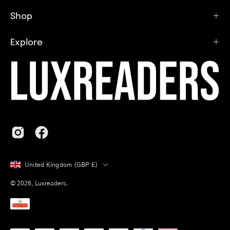
Shop
Explore
Country
United Kingdom (GBP £)
© 2026,
Luxreaders
.