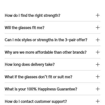
How do I find the right strength?
Will the glasses fit me?
Can I mix styles or strengths in the 3-pair offer?
Why are we more affordable than other brands?
How long does delivery take?
What if the glasses don’t fit or suit me?
What is your 100% Happiness Guarantee?
How do I contact customer support?