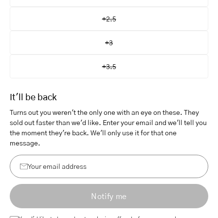
+2.5
+3
+3.5
It'll be back
Turns out you weren't the only one with an eye on these. They
sold out faster than we'd like. Enter your email and we'll tell you
the moment they're back. We'll only use it for that one
message.
Your
email
Notify me
address