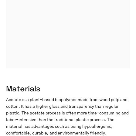
Materials
Acetate is a plant-based biopolymer made from wood pulp and
cotton. It has a higher gloss and transparency than regular
plastic. The acetate process is often more time-consuming and
labor-intensive than the traditional plastic process. The
material has advantages such as being hypoallergenic,
comfortable, durable, and environmentally friendly.