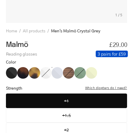
1
/
5
Home
/
All products
/
Men's Malmö Crystal Grey
Malmö
£29.00
3 pairs for £59
Reading glasses
Color
Men's
Men's
Men's
Men's
Men's
Men's
Men's
Men's
Malmö
Malmö
Malmö
Malmö
Malmö
Malmö
Malmö
Malmö
Black
Dark
Light
Crystal
Crystal
Shiny
Shiny
Crystal
Strength
Which diopters do I need?
Turtle
Turtle
White
Grey
Walnut
Olive
Lemon
+1
+1.5
+2