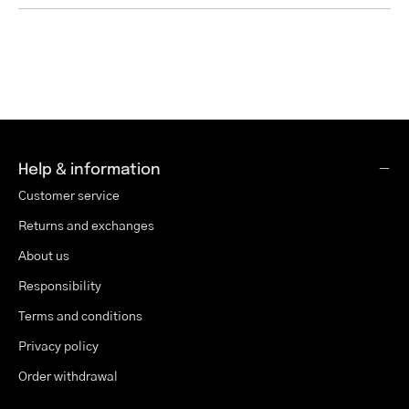
Help & information
Customer service
Returns and exchanges
About us
Responsibility
Terms and conditions
Privacy policy
Order withdrawal