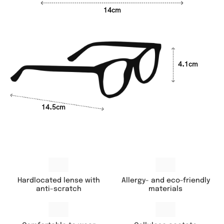
14cm
4.1cm
14.5cm
Hardlocated lense with
Allergy- and eco-friendly
anti-scratch
materials