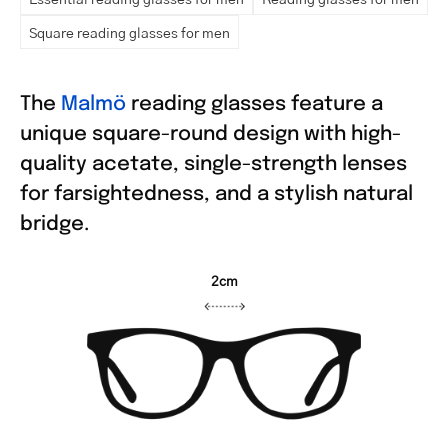
Square reading glasses for men
The
Malmö
reading glasses feature a
unique square-round design with high-
quality acetate, single-strength lenses
for farsightedness, and a stylish natural
bridge.
2cm