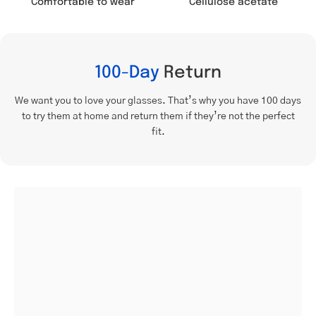
Comfortable to wear
Cellulose acetate
100-Day
Return
We want you to love your glasses. That’s why you have 100 days
to try them at home and return them if they’re not the perfect
fit.