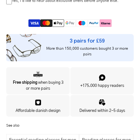
Yes, I'd like to hear about exclusive offers before anyone else.
3 pairs for £59
More than 150,000 customers bought 3 or more
pairs
Free shipping
when buying 3
+175.000 happy readers
or more pairs
Affordable danish design
Delivered within 2-5 days
See also
Essential reading glasses for men
Reading glasses for men