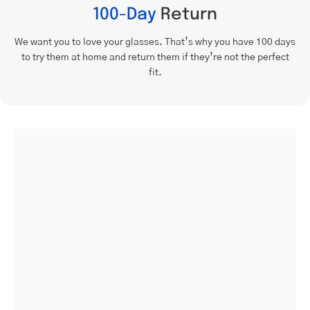
100-Day
Return
We want you to love your glasses. That’s why you have 100 days
to try them at home and return them if they’re not the perfect
fit.