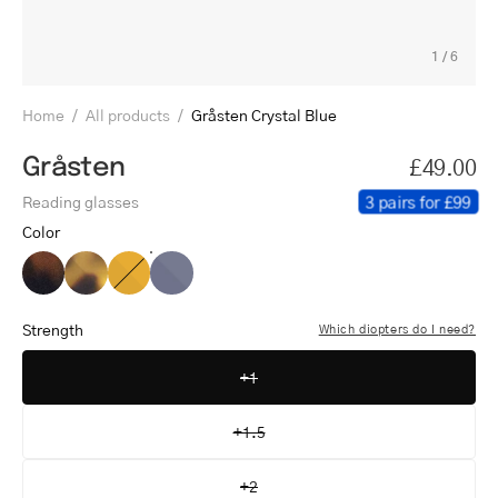
1
/
6
Home
/
All products
/
Gråsten Crystal Blue
Gråsten
£49.00
3 pairs for £99
Reading glasses
Color
Gråsten
Gråsten
Gråsten
Gråsten
Dark
Light
Crystal
Crystal
Turtle
Turtle
Honey
Blue
Strength
Which diopters do I need?
+1
+1.5
+2