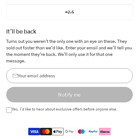
+2.5
It'll be back
Turns out you weren't the only one with an eye on these. They
sold out faster than we'd like. Enter your email and we'll tell you
the moment they're back. We'll only use it for that one
message.
Your
email
Notify me
address
Yes, I'd like to hear about exclusive offers before anyone else.