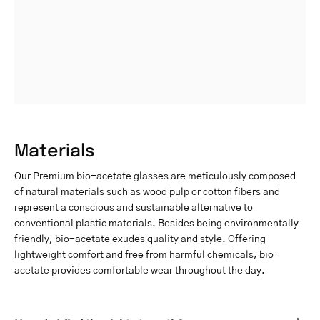
Materials
Our Premium bio-acetate glasses are meticulously composed
of natural materials such as wood pulp or cotton fibers and
represent a conscious and sustainable alternative to
conventional plastic materials. Besides being environmentally
friendly, bio-acetate exudes quality and style. Offering
lightweight comfort and free from harmful chemicals, bio-
acetate provides comfortable wear throughout the day.