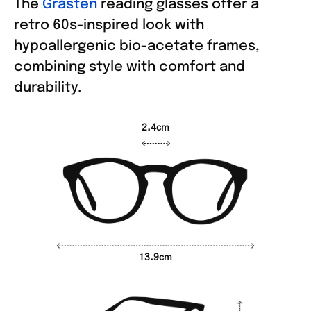
The
Gråsten
reading glasses offer a
retro 60s-inspired look with
hypoallergenic bio-acetate frames,
combining style with comfort and
durability.
2.4cm
13.9cm