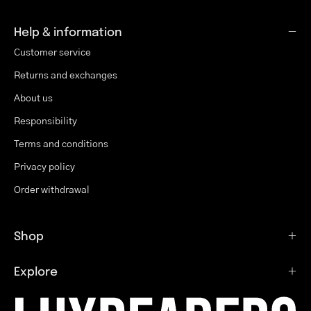
Help & information
Customer service
Returns and exchanges
About us
Responsibility
Terms and conditions
Privacy policy
Order withdrawal
Shop
Explore