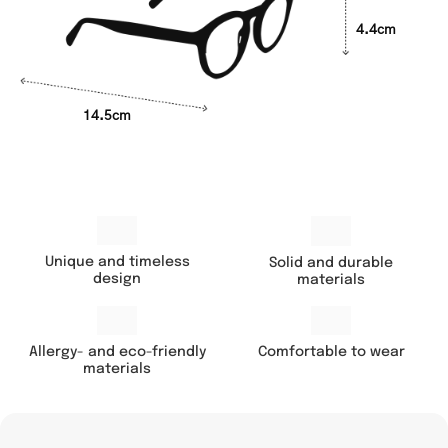
4.4cm
14.5cm
Unique and timeless
Solid and durable
design
materials
Comfortable to wear
Allergy- and eco-friendly
materials