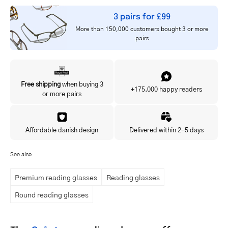
3 pairs for £99
More than 150,000 customers bought 3 or more
pairs
Free shipping
when buying 3
+175.000 happy readers
or more pairs
Affordable danish design
Delivered within 2-5 days
See also
Premium reading glasses
Reading glasses
Round reading glasses