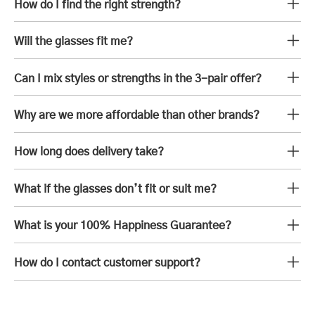
How do I find the right strength?
Will the glasses fit me?
Can I mix styles or strengths in the 3-pair offer?
Why are we more affordable than other brands?
How long does delivery take?
What if the glasses don’t fit or suit me?
What is your 100% Happiness Guarantee?
How do I contact customer support?