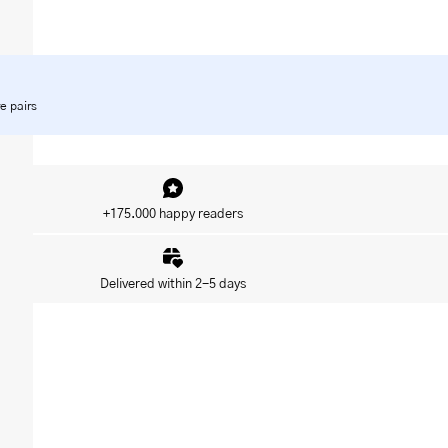
e pairs
+175.000 happy readers
Delivered within 2-5 days