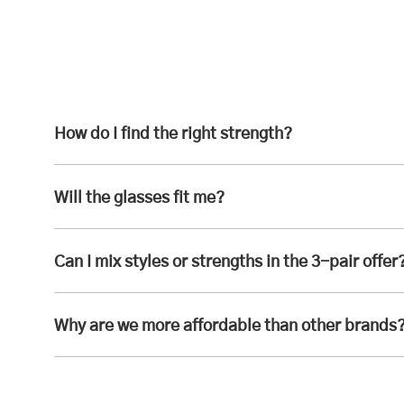
How do I find the right strength?
Will the glasses fit me?
Can I mix styles or strengths in the 3-pair offer
Why are we more affordable than other brands