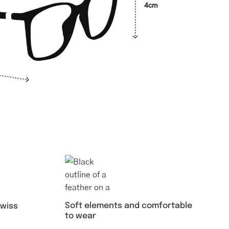
4cm
Soft elements and comfortable
swiss
to wear