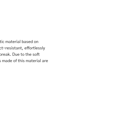
tic material based on
ct-resistant, effortlessly
break. Due to the soft
s made of this material are