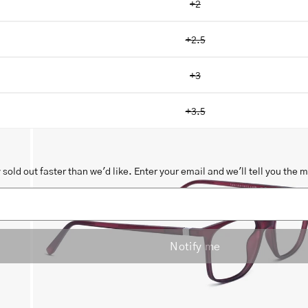
+2
+2.5
+3
Open
image
+3.5
lightbox
sold out faster than we'd like. Enter your email and we'll tell you the 
Notify me