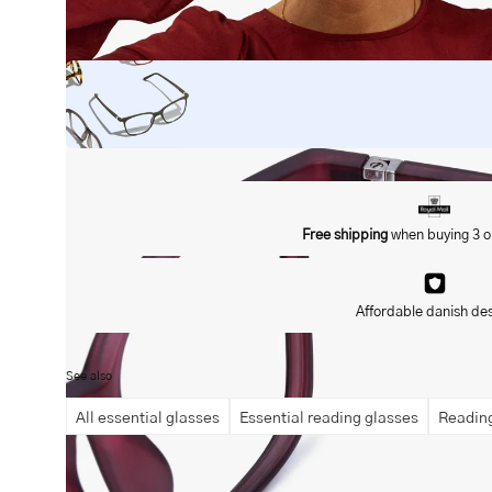
Open
image
lightbox
Free shipping
when buying 3 o
Affordable danish de
See also
All essential glasses
Essential reading glasses
Reading