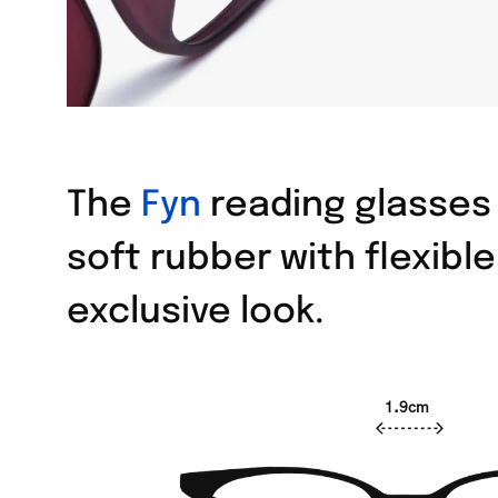
The
Fyn
reading glasses 
soft rubber with flexibl
exclusive look.
1.9cm