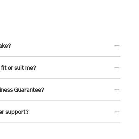
take?
fit or suit me?
iness Guarantee?
er support?