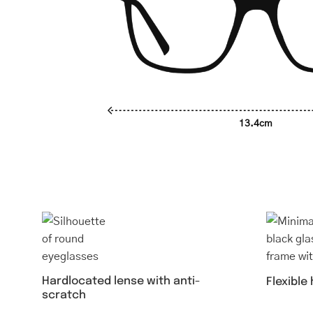
13.4cm
Hardlocated lense with anti-
Flexible
scratch