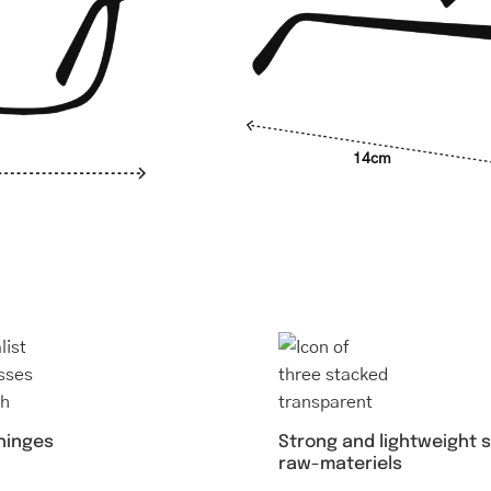
14cm
Strong and lightweight 
 hinges
raw-materiels