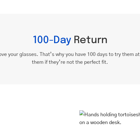
100-Day
Return
ove your glasses. That’s why you have 100 days to try them a
them if they’re not the perfect fit.