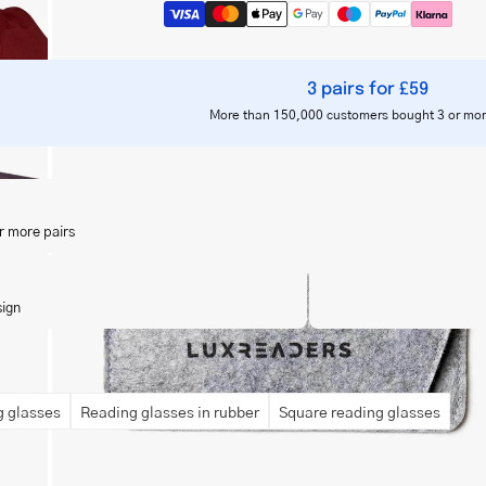
3 pairs for £59
More than 150,000 customers bought 3 or mor
Open
image
lightbox
r more pairs
sign
 glasses
Reading glasses in rubber
Square reading glasses