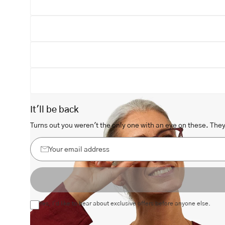
Open
image
lightbox
It'll be back
Turns out you weren't the only one with an eye on these. They 
Your
email
address
Yes, I'd like to hear about exclusive offers before anyone else.