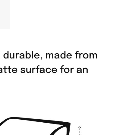
d durable, made from
atte surface for an