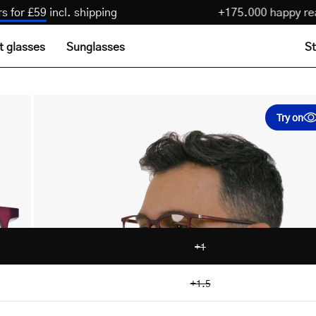
 pairs for £59
incl. shipping
+175.000 happ
t glasses
Sunglasses
St
Try on
+1
+1.5