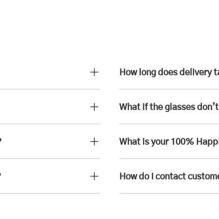
How long does delivery 
What if the glasses don’t 
?
What is your 100% Happ
?
How do I contact custom