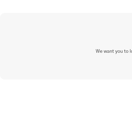
We want you to l