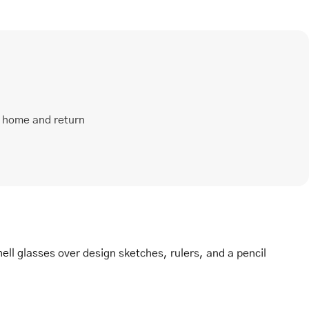
t home and return