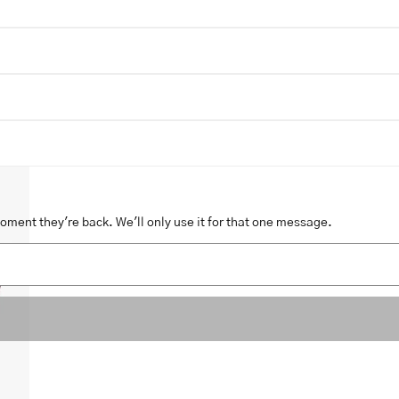
moment they're back. We'll only use it for that one message.