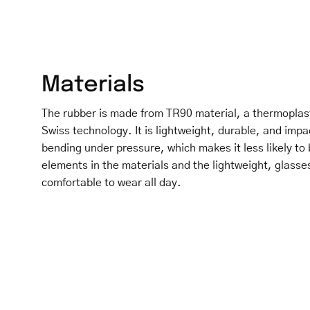
Materials
The rubber is made from TR90 material, a thermoplas
Swiss technology. It is lightweight, durable, and impa
bending under pressure, which makes it less likely to 
elements in the materials and the lightweight, glasse
comfortable to wear all day.