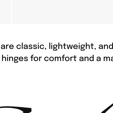
are classic, lightweight, an
e hinges for comfort and a m