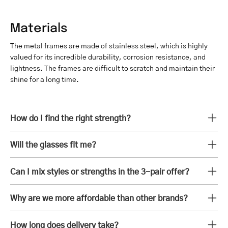
Materials
The metal frames are made of stainless steel, which is highly
valued for its incredible durability, corrosion resistance, and
lightness. The frames are difficult to scratch and maintain their
shine for a long time.
How do I find the right strength?
Will the glasses fit me?
Can I mix styles or strengths in the 3-pair offer?
Why are we more affordable than other brands?
How long does delivery take?