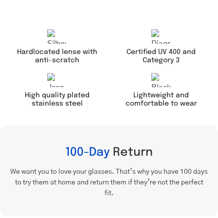
Hardlocated lense with
Certified UV 400 and
anti-scratch
Category 3
Lightweight and
High quality plated
comfortable to wear
stainless steel
100-Day
Return
We want you to love your glasses. That’s why you have 100 days
to try them at home and return them if they’re not the perfect
fit.