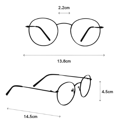
2.2cm
13.8cm
4.5cm
14.5cm