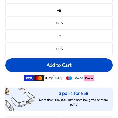
+2
+2.5
+3
+3.5
Add to Cart
3 pairs for £59
Your
More than 150,000 customers bought 3 or more
email
pairs
Notify me
address