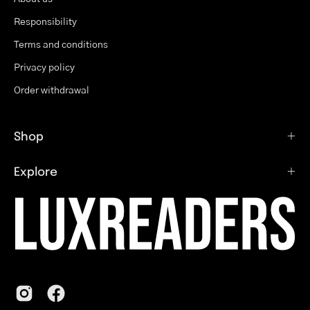
Responsibility
Terms and conditions
Privacy policy
Order withdrawal
Shop
Explore