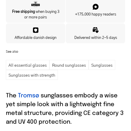
Yes, I'd like to hear about exclusive offers before anyone else.
Free shipping
when buying 3
+175.000 happy readers
or more pairs
Affordable danish design
Delivered within 2-5 days
See also
All essential glasses
Round sunglasses
Sunglasses
Sunglasses with strength
The
Tromsø
sunglasses embody a wise
yet simple look with a lightweight fine
metal structure, providing CE category 3
and UV 400 protection.