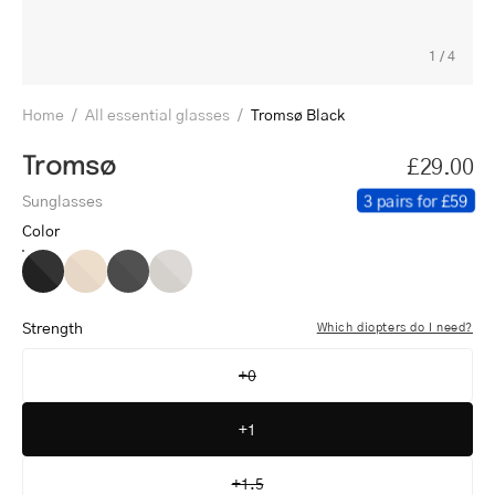
1
/
4
Home
/
All essential glasses
/
Tromsø Black
Tromsø
£29.00
3 pairs for £59
Sunglasses
Color
Tromsø
Tromsø
Tromsø
Tromsø
Black
Gold
Gun
Steel
Strength
Which diopters do I need?
+0
+1
+1.5