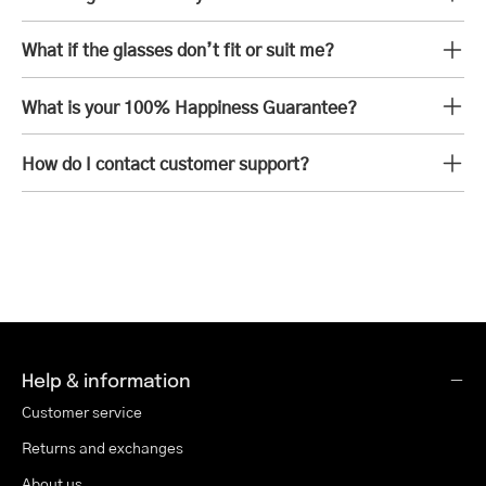
What if the glasses don’t fit or suit me?
What is your 100% Happiness Guarantee?
How do I contact customer support?
Help & information
Customer service
Returns and exchanges
About us