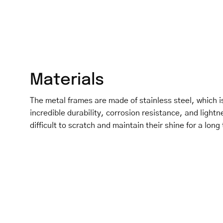
Materials
The metal frames are made of stainless steel, which is
incredible durability, corrosion resistance, and light
difficult to scratch and maintain their shine for a long