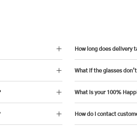
How long does delivery 
What if the glasses don’t 
?
What is your 100% Happ
?
How do I contact custom