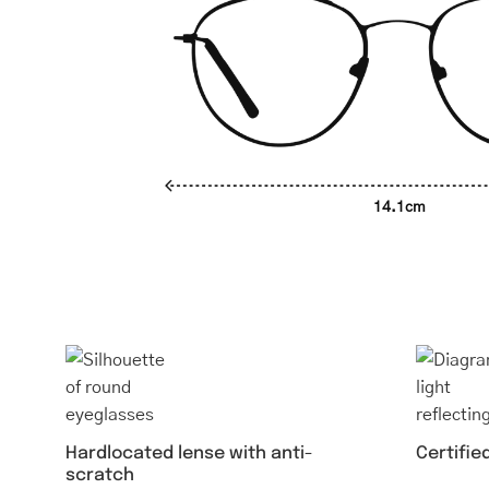
14.1cm
Hardlocated lense with anti-
Certifie
scratch