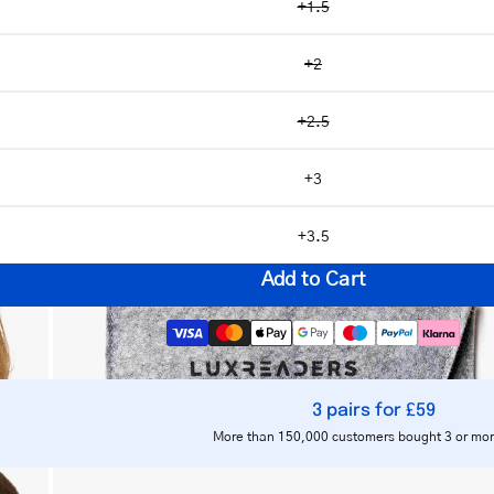
+1.5
+2
+2.5
Open
image
+3
lightbox
+3.5
Add to Cart
3 pairs for £59
Notify me
More than 150,000 customers bought 3 or mor