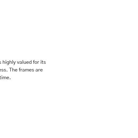
 highly valued for its
ness. The frames are
 time.