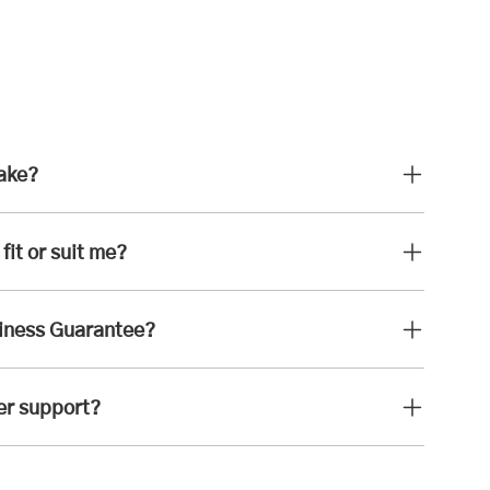
take?
fit or suit me?
iness Guarantee?
er support?