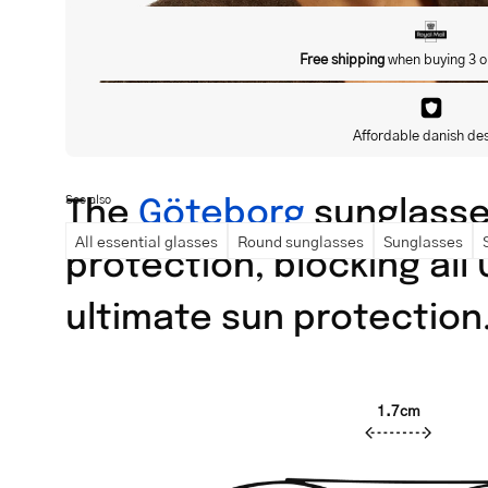
Free shipping
when buying 3 o
Affordable danish de
The
Göteborg
sunglasses
See also
All essential glasses
Round sunglasses
Sunglasses
protection, blocking all
ultimate sun protection
1.7cm