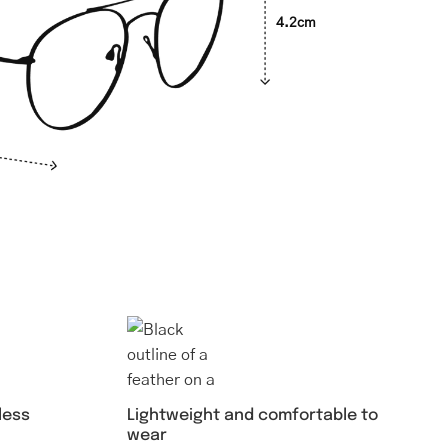
4.2cm
Lightweight and comfortable to
less
wear