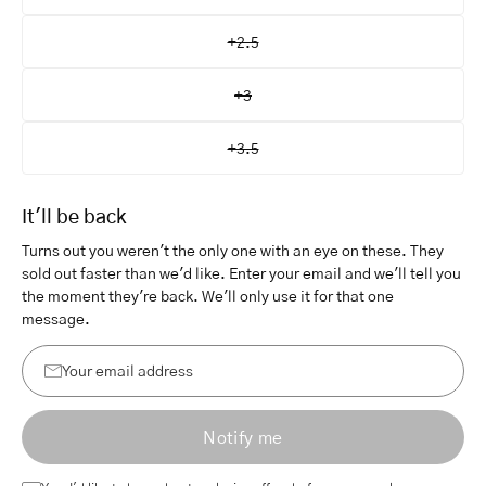
+2.5
+3
+3.5
It'll be back
Turns out you weren't the only one with an eye on these. They
sold out faster than we'd like. Enter your email and we'll tell you
the moment they're back. We'll only use it for that one
message.
Your
email
Notify me
address