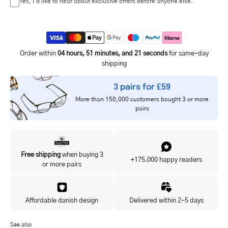
Yes, I'd like to hear about exclusive offers before anyone else.
Order within
04 hours, 51 minutes, and 21 seconds
for same-day
shipping
3 pairs for £59
More than 150,000 customers bought 3 or more
pairs
Free shipping
when buying 3
+175.000 happy readers
or more pairs
Affordable danish design
Delivered within 2-5 days
See also