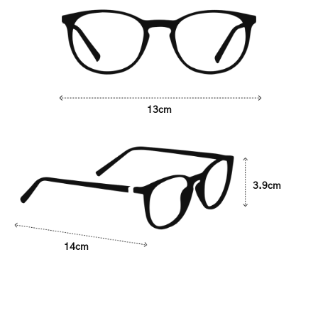
13cm
3.9cm
14cm