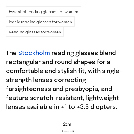
Essential reading glasses for women
Iconic reading glasses for women
Reading glasses for women
The
Stockholm
reading glasses blend
rectangular and round shapes for a
comfortable and stylish fit, with single-
strength lenses correcting
farsightedness and presbyopia, and
feature scratch-resistant, lightweight
lenses available in +1 to +3.5 diopters.
2cm