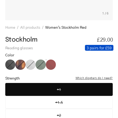
1
/
6
Home
/
All products
/
Women's Stockholm Red
Stockholm
£29.00
3 pairs for £59
Reading glasses
Color
Women's
Women's
Women's
Women's
Women's
Stockholm
Stockholm
Stockholm
Stockholm
Stockholm
Black
Turtle
Grey
Dark
Red
Strength
Which diopters do I need?
Army
+1
+1.5
+2