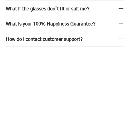
What if the glasses don’t fit or suit me?
What is your 100% Happiness Guarantee?
How do I contact customer support?