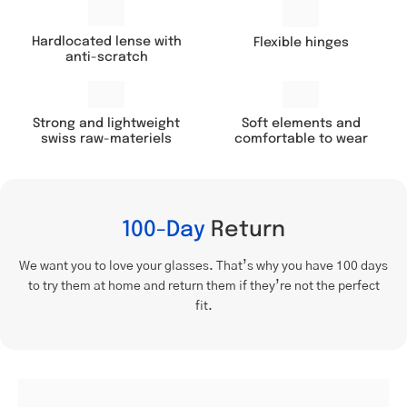
Hardlocated lense with
Flexible hinges
anti-scratch
Soft elements and
Strong and lightweight
comfortable to wear
swiss raw-materiels
100-Day
Return
We want you to love your glasses. That’s why you have 100 days
to try them at home and return them if they’re not the perfect
fit.