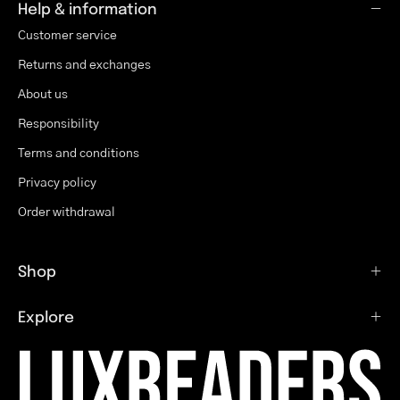
Help & information
Customer service
Returns and exchanges
About us
Responsibility
Terms and conditions
Privacy policy
Order withdrawal
Shop
Explore