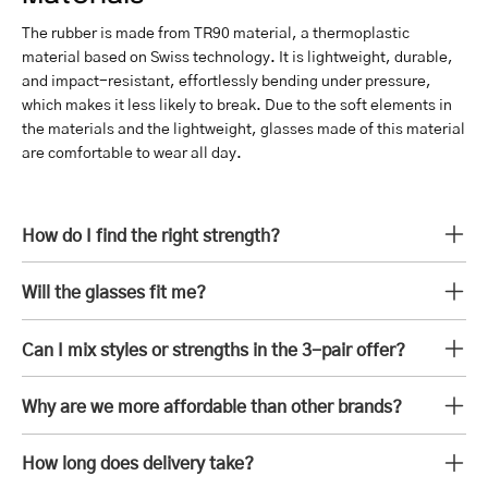
The rubber is made from TR90 material, a thermoplastic
material based on Swiss technology. It is lightweight, durable,
and impact-resistant, effortlessly bending under pressure,
which makes it less likely to break. Due to the soft elements in
the materials and the lightweight, glasses made of this material
are comfortable to wear all day.
How do I find the right strength?
Will the glasses fit me?
Can I mix styles or strengths in the 3-pair offer?
Why are we more affordable than other brands?
How long does delivery take?