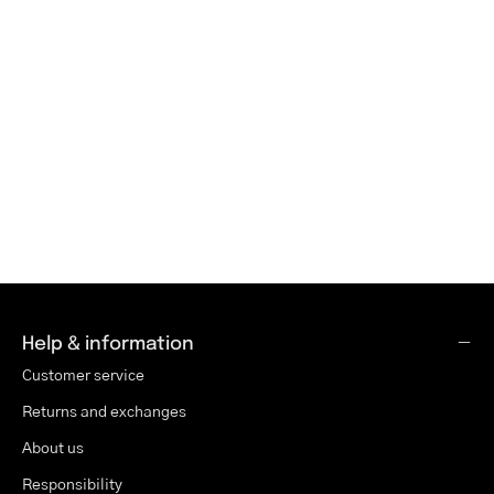
Help & information
Customer service
Returns and exchanges
About us
Responsibility