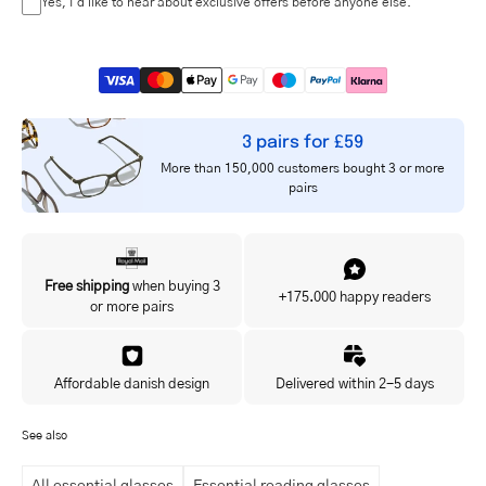
Yes, I'd like to hear about exclusive offers before anyone else.
3 pairs for £59
More than 150,000 customers bought 3 or more
pairs
Free shipping
when buying 3
+175.000 happy readers
or more pairs
Affordable danish design
Delivered within 2-5 days
See also
All essential glasses
Essential reading glasses