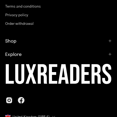
Terms and conditions
Privacy policy
Order withdrawal
Shop
Explore
Country
United Kingdom (GBP £)