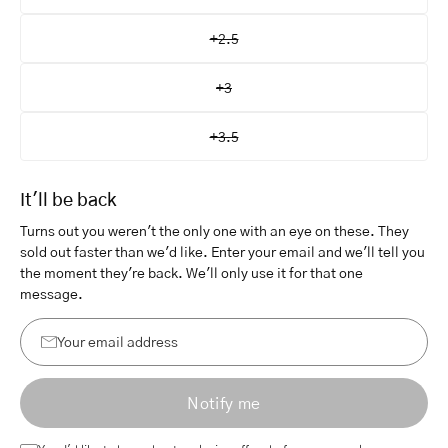
+2.5
+3
+3.5
It'll be back
Turns out you weren't the only one with an eye on these. They
sold out faster than we'd like. Enter your email and we'll tell you
the moment they're back. We'll only use it for that one
message.
Your
email
Notify me
address