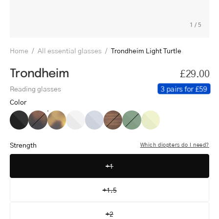
1
/
5
Home
/
All essential glasses
/
Trondheim Light Turtle
Trondheim
£29.00
3 pairs for £59
Reading glasses
Color
Trondheim
Trondheim
Trondheim
Trondheim
Trondheim
Trondheim
Trondheim
Trondheim
Black
Dark
Light
Crystal
Crystal
Shiny
Shiny
Crystal
Turtle
Turtle
White
Grey
Walnut
Olive
Lemon
Strength
Which diopters do I need?
+1
+1.5
+2