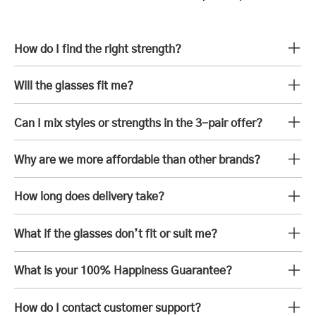
How do I find the right strength?
Will the glasses fit me?
Can I mix styles or strengths in the 3-pair offer?
Why are we more affordable than other brands?
How long does delivery take?
What if the glasses don’t fit or suit me?
What is your 100% Happiness Guarantee?
How do I contact customer support?