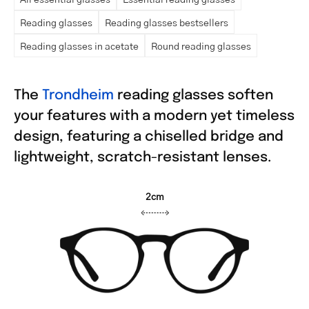
Reading glasses
Reading glasses bestsellers
Reading glasses in acetate
Round reading glasses
The
Trondheim
reading glasses soften
your features with a modern yet timeless
design, featuring a chiselled bridge and
lightweight, scratch-resistant lenses.
2cm