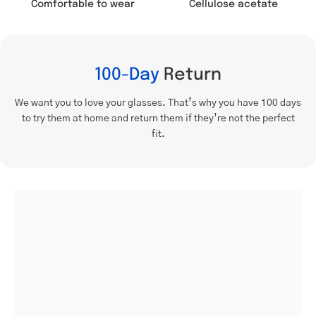
Comfortable to wear
Cellulose acetate
100-Day
Return
We want you to love your glasses. That’s why you have 100 days
to try them at home and return them if they’re not the perfect
fit.