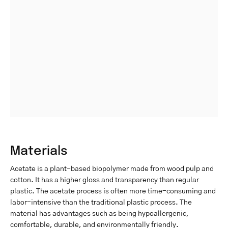
Materials
Acetate is a plant-based biopolymer made from wood pulp and
cotton. It has a higher gloss and transparency than regular
plastic. The acetate process is often more time-consuming and
labor-intensive than the traditional plastic process. The
material has advantages such as being hypoallergenic,
comfortable, durable, and environmentally friendly.