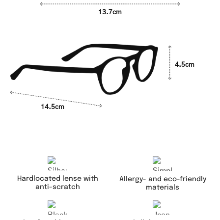
13.7cm
4.5cm
14.5cm
Hardlocated lense with
Allergy- and eco-friendly
anti-scratch
materials