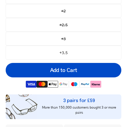
+2
+2.5
+3
+3.5
Add to Cart
3 pairs for £59
Your
More than 150,000 customers bought 3 or more
email
pairs
Notify me
address