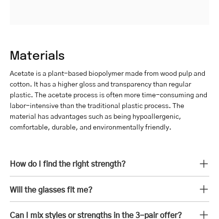
Materials
Acetate is a plant-based biopolymer made from wood pulp and
cotton. It has a higher gloss and transparency than regular
plastic. The acetate process is often more time-consuming and
labor-intensive than the traditional plastic process. The
material has advantages such as being hypoallergenic,
comfortable, durable, and environmentally friendly.
How do I find the right strength?
Will the glasses fit me?
Can I mix styles or strengths in the 3-pair offer?