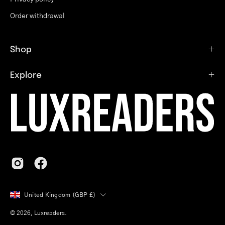
Order withdrawal
Shop
Explore
Country
United Kingdom (GBP £)
© 2026,
Luxreaders
.