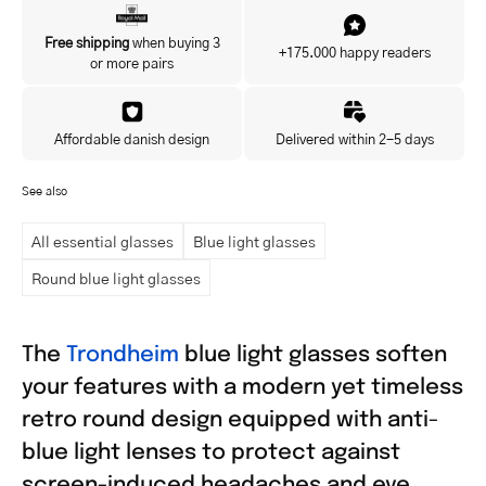
Yes, I'd like to hear about exclusive offers before anyone else.
Free shipping
when buying 3
+175.000 happy readers
or more pairs
Affordable danish design
Delivered within 2-5 days
See also
All essential glasses
Blue light glasses
Round blue light glasses
The
Trondheim
blue light glasses soften
your features with a modern yet timeless
retro round design equipped with anti-
blue light lenses to protect against
screen-induced headaches and eye