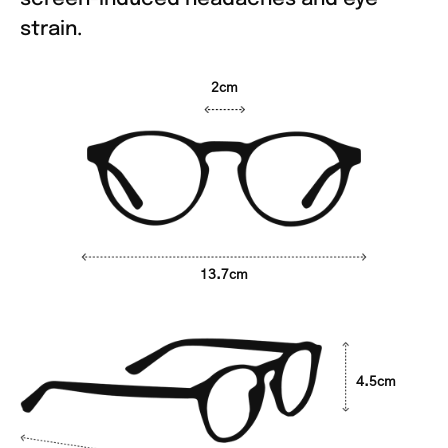
strain.
2cm
13.7cm
4.5cm