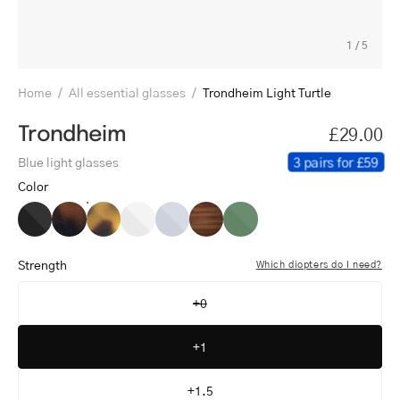
1
/
5
Home
/
All essential glasses
/
Trondheim Light Turtle
Trondheim
£29.00
3 pairs for £59
Blue light glasses
Color
Trondheim
Trondheim
Trondheim
Trondheim
Trondheim
Trondheim
Trondheim
Black
Dark
Light
Crystal
Crystal
Shiny
Shiny
Turtle
Turtle
White
Grey
Walnut
Olive
Strength
Which diopters do I need?
+0
+1
+1.5