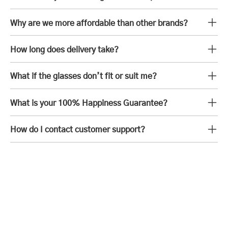
Why are we more affordable than other brands?
How long does delivery take?
What if the glasses don’t fit or suit me?
What is your 100% Happiness Guarantee?
How do I contact customer support?