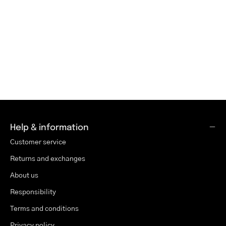
Help & information
Customer service
Returns and exchanges
About us
Responsibility
Terms and conditions
Privacy policy