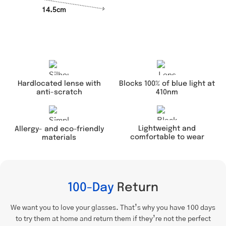
14.5cm
Hardlocated lense with
Blocks 100% of blue light at
anti-scratch
410nm
Lightweight and
Allergy- and eco-friendly
comfortable to wear
materials
100-Day
Return
We want you to love your glasses. That’s why you have 100 days
to try them at home and return them if they’re not the perfect