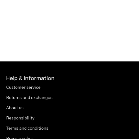
Help & information
Customer service
Returns and exchanges
About us
Responsibility
Terms and conditions
Privacy policy