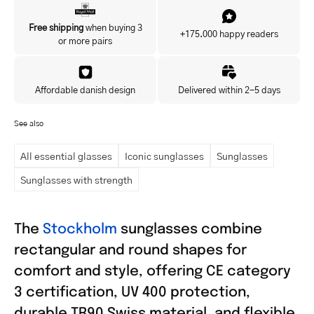
Yes, I'd like to hear about exclusive offers before anyone else.
Free shipping
when buying 3
+175.000 happy readers
or more pairs
Affordable danish design
Delivered within 2-5 days
See also
All essential glasses
Iconic sunglasses
Sunglasses
Sunglasses with strength
The
Stockholm
sunglasses combine
rectangular and round shapes for
comfort and style, offering CE category
3 certification, UV 400 protection,
durable TR90 Swiss material, and flexible