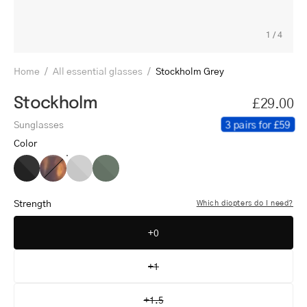
1
/
4
Home
/
All essential glasses
/
Stockholm Grey
Stockholm
£29.00
3 pairs for £59
Sunglasses
Color
Stockholm
Stockholm
Stockholm
Stockholm
Black
Turtle
Grey
Dark
Army
Strength
Which diopters do I need?
+0
+1
+1.5