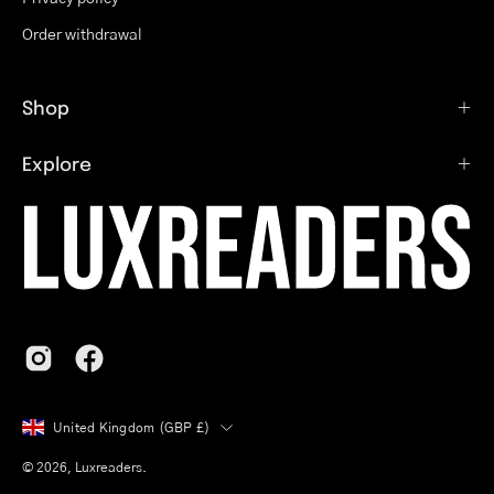
Order withdrawal
Shop
Explore
Country
United Kingdom (GBP £)
© 2026,
Luxreaders
.