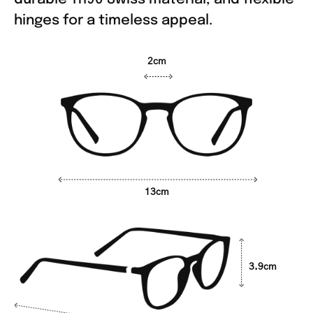
hinges for a timeless appeal.
2cm
13cm
3.9cm