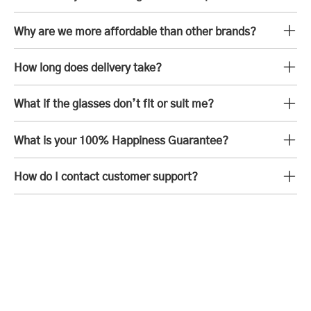
Why are we more affordable than other brands?
How long does delivery take?
What if the glasses don’t fit or suit me?
What is your 100% Happiness Guarantee?
How do I contact customer support?