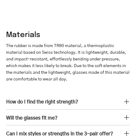
Materials
The rubber is made from TR90 material, a thermoplastic
material based on Swiss technology. It is lightweight, durable,
and impact-resistant, effortlessly bending under pressure,
which makes it less likely to break. Due to the soft elements in
the materials and the lightweight, glasses made of this material
are comfortable to wear all day.
How do I find the right strength?
Will the glasses fit me?
Can I mix styles or strengths in the 3-pair offer?