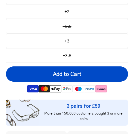
+2
+2.5
+3
+3.5
Add to Cart
3 pairs for £59
Your
More than 150,000 customers bought 3 or more
email
pairs
Notify me
address