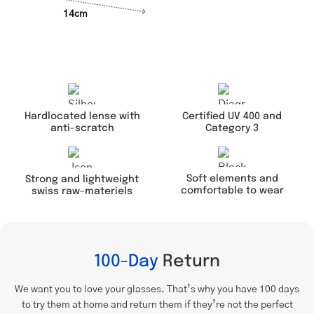
14cm
Hardlocated lense with
Certified UV 400 and
anti-scratch
Category 3
Soft elements and
Strong and lightweight
comfortable to wear
swiss raw-materiels
100-Day
Return
We want you to love your glasses. That’s why you have 100 days
to try them at home and return them if they’re not the perfect