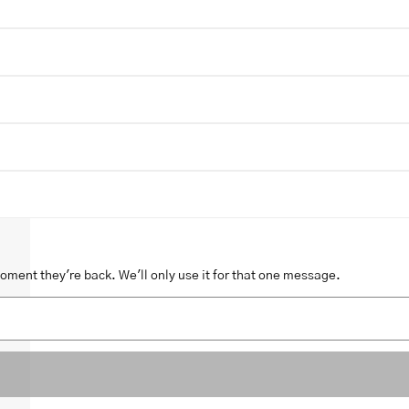
moment they're back. We'll only use it for that one message.