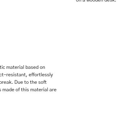
tic material based on
ct-resistant, effortlessly
break. Due to the soft
s made of this material are