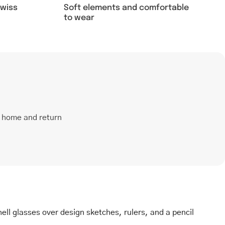
Soft elements and comfortable
swiss
to wear
t home and return