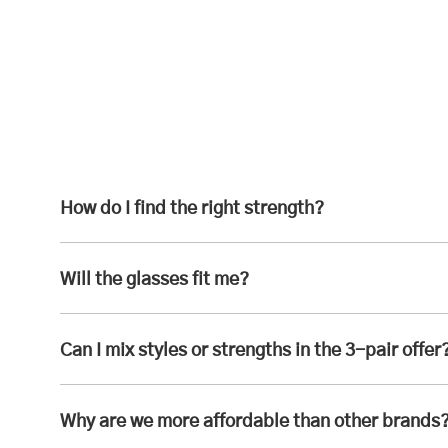
How do I find the right strength?
Will the glasses fit me?
Can I mix styles or strengths in the 3-pair offer
Why are we more affordable than other brands