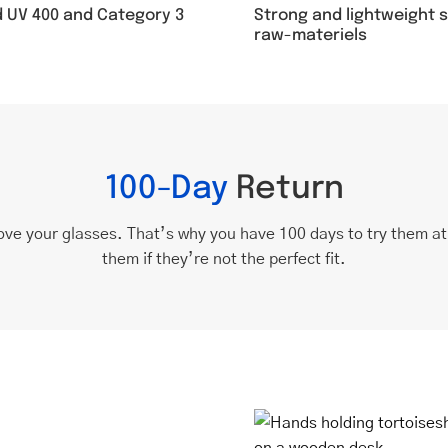
Strong and lightweight 
d UV 400 and Category 3
raw-materiels
100-Day
Return
ove your glasses. That’s why you have 100 days to try them a
them if they’re not the perfect fit.