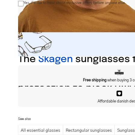
Yes, I'd like to hear about exclusive offers before anyone else.
The
Skagen
sunglasses f
and elegance to the fac
Free shipping
when buying 3 o
protection to block UVA
material.
Affordable danish de
See also
1.7cm
All essential glasses
Rectangular sunglasses
Sunglass