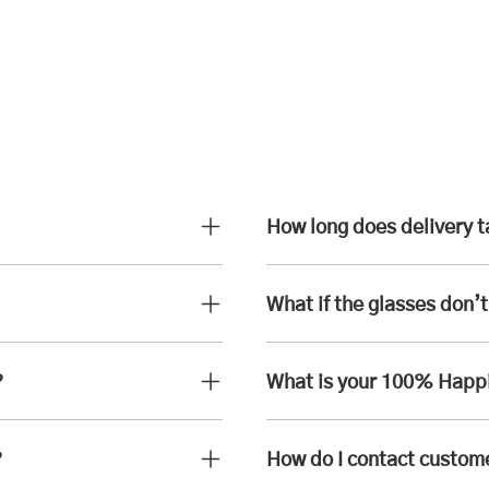
How long does delivery 
What if the glasses don’t 
?
What is your 100% Happ
?
How do I contact custom