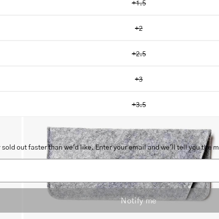
+1.5
+2
+2.5
Open
image
+3
lightbox
+3.5
sold out faster than we'd like. Enter your email and we'll tell you the 
Notify me