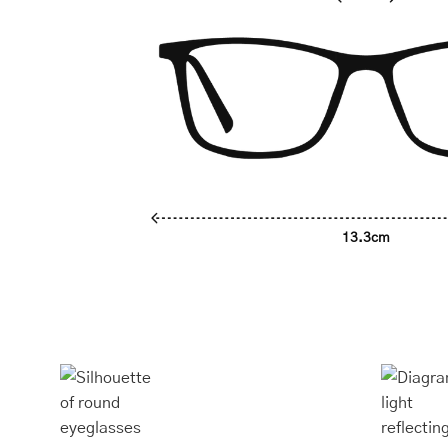
13.3cm