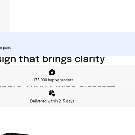
e pairs
gn that brings clarity
 CE category 3
+175.000 happy readers
able TR90 Swiss aircraft
Delivered within 2-5 days