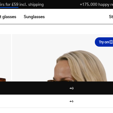
3 pairs for £59
incl. shipping
+175.000 hap
t glasses
Sunglasses
St
Try on
+0
+1