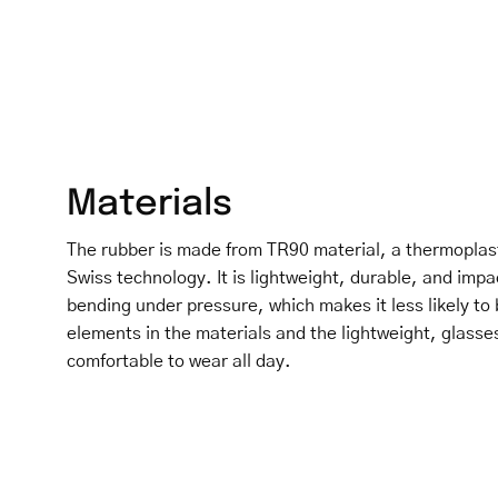
Materials
The rubber is made from TR90 material, a thermoplas
Swiss technology. It is lightweight, durable, and impa
bending under pressure, which makes it less likely to 
elements in the materials and the lightweight, glasse
comfortable to wear all day.