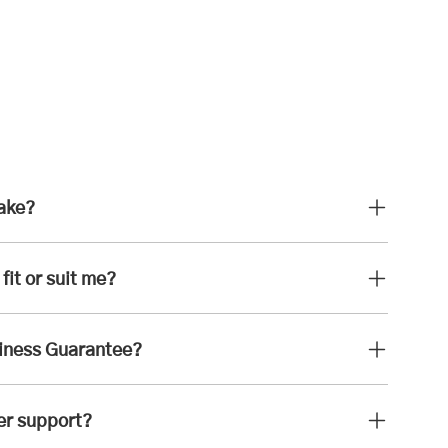
take?
fit or suit me?
iness Guarantee?
er support?