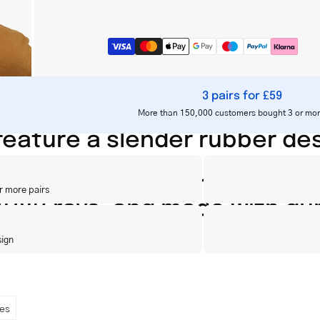
3 pairs for £59
More than 150,000 customers bought 3 or mor
eature a slender rubber desi
e, equipped with UV 400 and
r more pairs
/UVB rays, and made with dur
sign
es