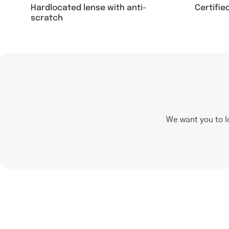
Hardlocated lense with anti-
Certifie
scratch
We want you to l