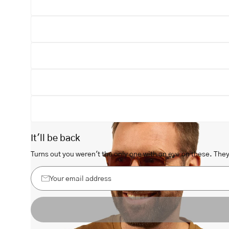
Open
image
lightbox
It'll be back
Turns out you weren't the only one with an eye on these. They 
Your
email
address