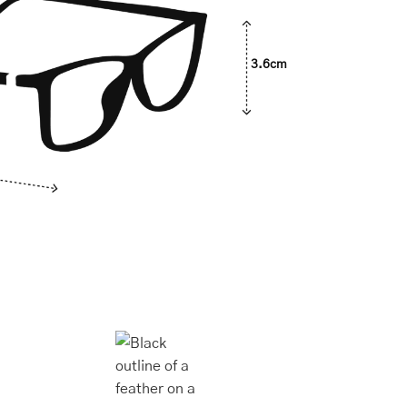
3.6cm