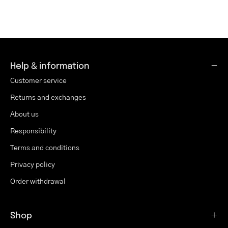
Help & information
Customer service
Returns and exchanges
About us
Responsibility
Terms and conditions
Privacy policy
Order withdrawal
Shop