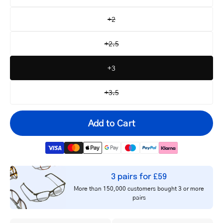
+2
+2.5
+3
+3.5
Add to Cart
3 pairs for £59
Your
More than 150,000 customers bought 3 or more
email
pairs
Notify me
address