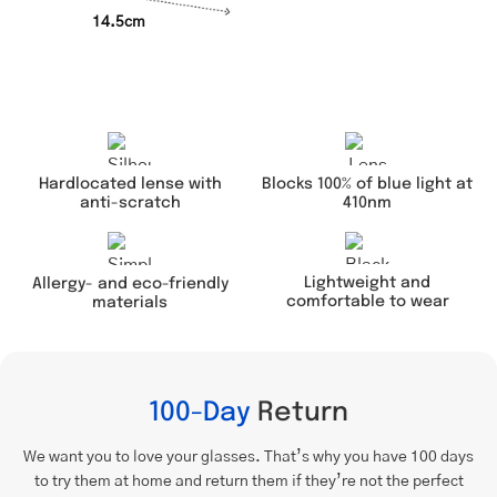
14.5cm
Hardlocated lense with
Blocks 100% of blue light at
anti-scratch
410nm
Lightweight and
Allergy- and eco-friendly
comfortable to wear
materials
100-Day
Return
We want you to love your glasses. That’s why you have 100 days
to try them at home and return them if they’re not the perfect