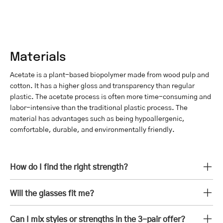
Materials
Acetate is a plant-based biopolymer made from wood pulp and
cotton. It has a higher gloss and transparency than regular
plastic. The acetate process is often more time-consuming and
labor-intensive than the traditional plastic process. The
material has advantages such as being hypoallergenic,
comfortable, durable, and environmentally friendly.
How do I find the right strength?
Will the glasses fit me?
Can I mix styles or strengths in the 3-pair offer?