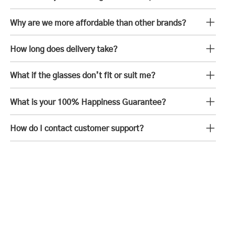
Why are we more affordable than other brands?
How long does delivery take?
What if the glasses don’t fit or suit me?
What is your 100% Happiness Guarantee?
How do I contact customer support?