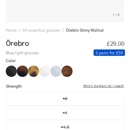
1
/
4
Home
/
All essential glasses
/
Örebro Shiny Walnut
Örebro
£29.00
3 pairs for £59
Blue light glasses
Color
Örebro
Örebro
Örebro
Örebro
Örebro
Örebro
Black
Dark
Light
Crystal
Crystal
Shiny
Turtle
Turtle
White
Grey
Walnut
Strength
Which diopters do I need?
+0
+1
+1.5