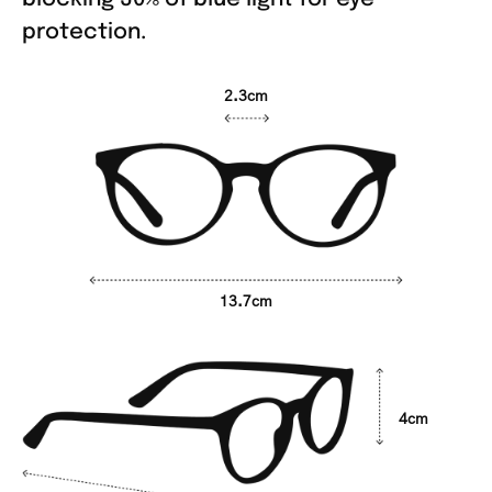
protection.
2.3cm
13.7cm
4cm