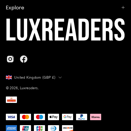
Explore
Country
United Kingdom (GBP £)
© 2026,
Luxreaders
.