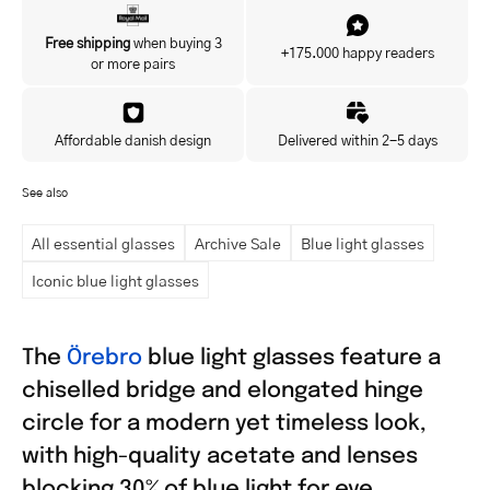
Yes, I'd like to hear about exclusive offers before anyone else.
Free shipping
when buying 3
+175.000 happy readers
or more pairs
Affordable danish design
Delivered within 2-5 days
See also
All essential glasses
Archive Sale
Blue light glasses
Iconic blue light glasses
The
Örebro
blue light glasses feature a
chiselled bridge and elongated hinge
circle for a modern yet timeless look,
with high-quality acetate and lenses
blocking 30% of blue light for eye