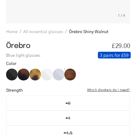
1
/
4
Home
/
All essential glasses
/
Örebro Shiny Walnut
Örebro
£29.00
3 pairs for £59
Blue light glasses
Color
Örebro
Örebro
Örebro
Örebro
Örebro
Örebro
Black
Dark
Light
Crystal
Crystal
Shiny
Turtle
Turtle
White
Grey
Walnut
Strength
Which diopters do I need?
+0
+1
+1.5