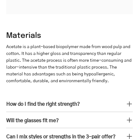
Materials
Acetate is a plant-based biopolymer made from wood pulp and
cotton. It has a higher gloss and transparency than regular
plastic. The acetate process is often more time-consuming and
labor-intensive than the traditional plastic process. The
material has advantages such as being hypoallergenic,
comfortable, durable, and environmentally friendly.
How do I find the right strength?
Will the glasses fit me?
Can I mix styles or strengths in the 3-pair offer?