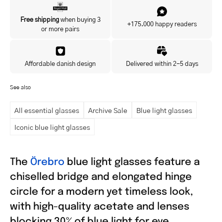
Yes, I'd like to hear about exclusive offers before anyone else.
Free shipping
when buying 3
+175.000 happy readers
or more pairs
Affordable danish design
Delivered within 2-5 days
See also
All essential glasses
Archive Sale
Blue light glasses
Iconic blue light glasses
The
Örebro
blue light glasses feature a
chiselled bridge and elongated hinge
circle for a modern yet timeless look,
with high-quality acetate and lenses
blocking 30% of blue light for eye