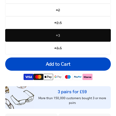
+2
+2.5
+3
+3.5
Add to Cart
3 pairs for £59
Your
More than 150,000 customers bought 3 or more
email
pairs
Notify me
address