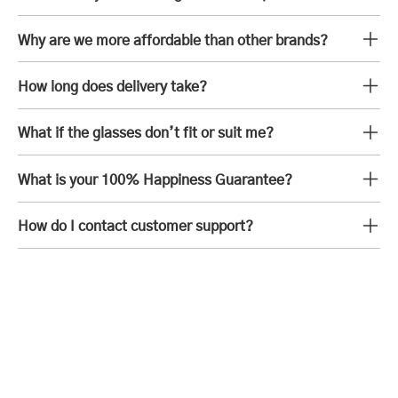
Why are we more affordable than other brands?
How long does delivery take?
What if the glasses don’t fit or suit me?
What is your 100% Happiness Guarantee?
How do I contact customer support?