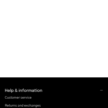
Help & information
Customer service
Returns and exchanges