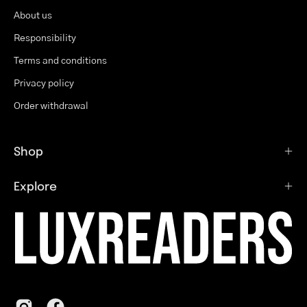
About us
Responsibility
Terms and conditions
Privacy policy
Order withdrawal
Shop
Explore