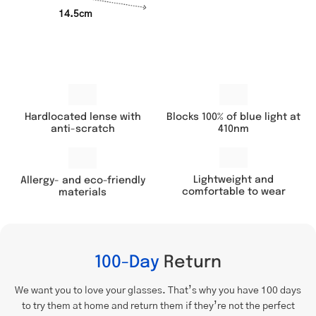
14.5cm
Hardlocated lense with
Blocks 100% of blue light at
anti-scratch
410nm
Lightweight and
Allergy- and eco-friendly
comfortable to wear
materials
100-Day
Return
We want you to love your glasses. That’s why you have 100 days
to try them at home and return them if they’re not the perfect