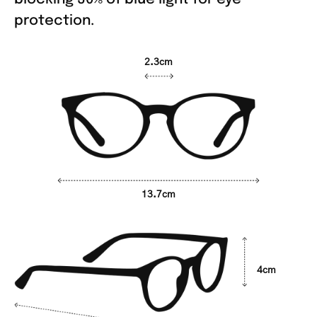
protection.
2.3cm
13.7cm
4cm