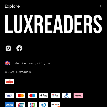
Explore
Country
United Kingdom (GBP £)
© 2026,
Luxreaders
.