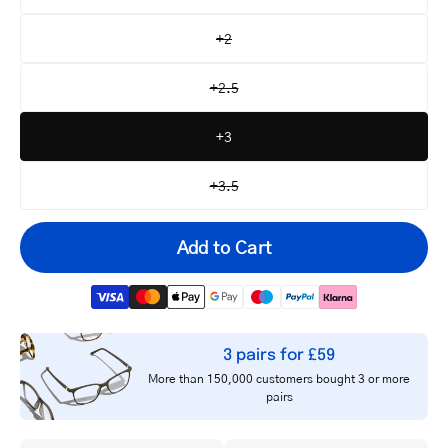
+2
+2.5
+3
+3.5
Add to Cart
3 pairs for £59
Your
More than 150,000 customers bought 3 or more
email
pairs
Notify me
address