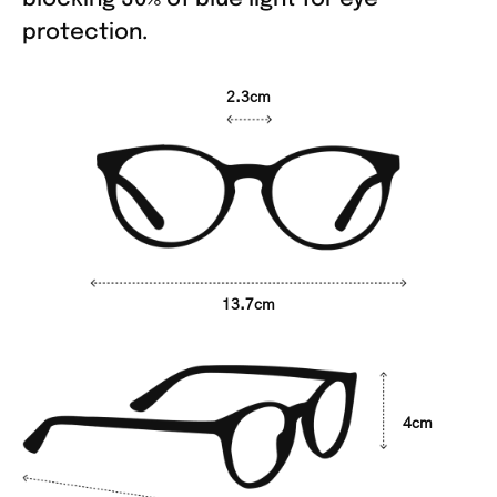
protection.
2.3cm
13.7cm
4cm