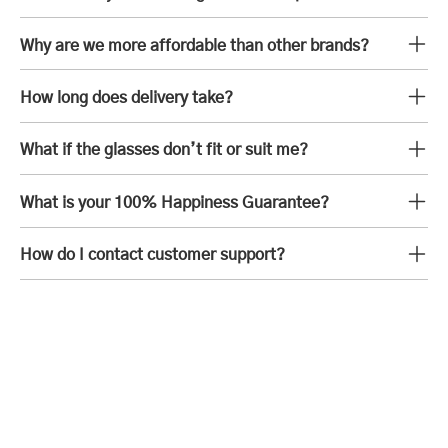
Why are we more affordable than other brands?
How long does delivery take?
What if the glasses don’t fit or suit me?
What is your 100% Happiness Guarantee?
How do I contact customer support?