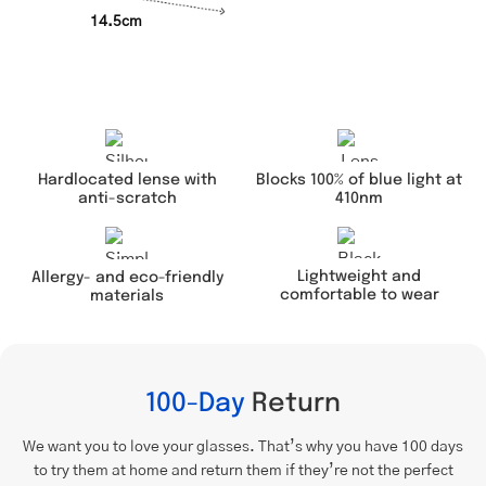
14.5cm
Hardlocated lense with
Blocks 100% of blue light at
anti-scratch
410nm
Lightweight and
Allergy- and eco-friendly
comfortable to wear
materials
100-Day
Return
We want you to love your glasses. That’s why you have 100 days
to try them at home and return them if they’re not the perfect