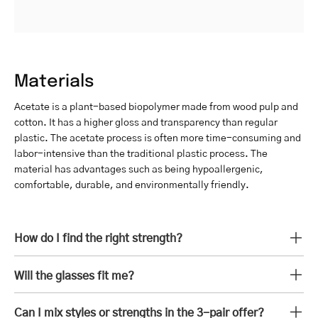
Materials
Acetate is a plant-based biopolymer made from wood pulp and
cotton. It has a higher gloss and transparency than regular
plastic. The acetate process is often more time-consuming and
labor-intensive than the traditional plastic process. The
material has advantages such as being hypoallergenic,
comfortable, durable, and environmentally friendly.
How do I find the right strength?
Will the glasses fit me?
Can I mix styles or strengths in the 3-pair offer?