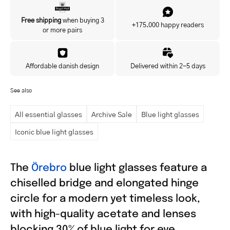
Yes, I'd like to hear about exclusive offers before anyone else.
Free shipping
when buying 3
+175.000 happy readers
or more pairs
Affordable danish design
Delivered within 2-5 days
See also
All essential glasses
Archive Sale
Blue light glasses
Iconic blue light glasses
The
Örebro
blue light glasses feature a
chiselled bridge and elongated hinge
circle for a modern yet timeless look,
with high-quality acetate and lenses
blocking 30% of blue light for eye