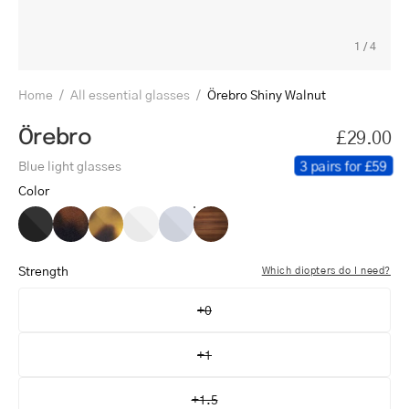
1
/
4
Home
/
All essential glasses
/
Örebro Shiny Walnut
Örebro
£29.00
3 pairs for £59
Blue light glasses
Color
Örebro
Örebro
Örebro
Örebro
Örebro
Örebro
Black
Dark
Light
Crystal
Crystal
Shiny
Turtle
Turtle
White
Grey
Walnut
Strength
Which diopters do I need?
+0
+1
+1.5