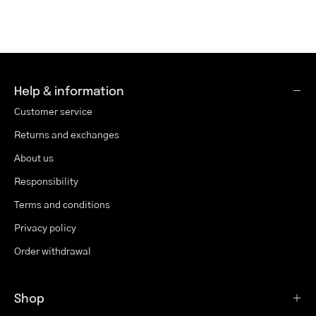
Help & information
Customer service
Returns and exchanges
About us
Responsibility
Terms and conditions
Privacy policy
Order withdrawal
Shop