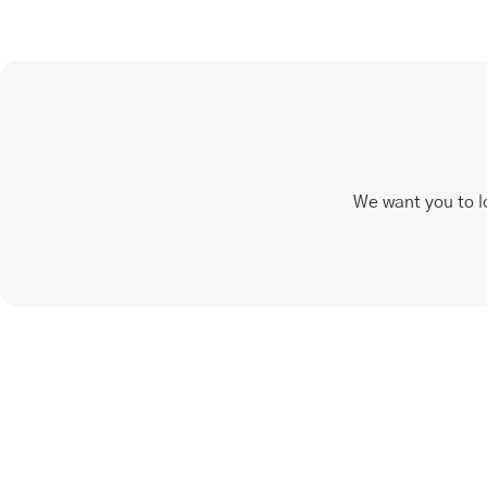
We want you to l