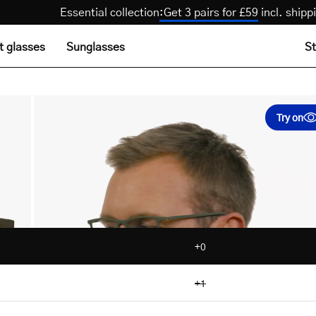
Essential collection
:
Get 3 pairs for £59
incl. s
t glasses
Sunglasses
St
Try on
+0
+1