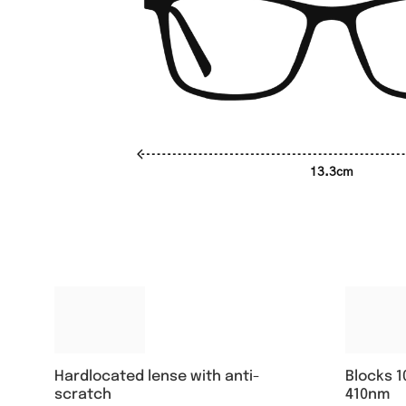
13.3cm
Hardlocated lense with anti-
Blocks 1
scratch
410nm