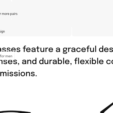
r more pairs
sign
asses feature a graceful des
 for men
lenses, and durable, flexible
missions.