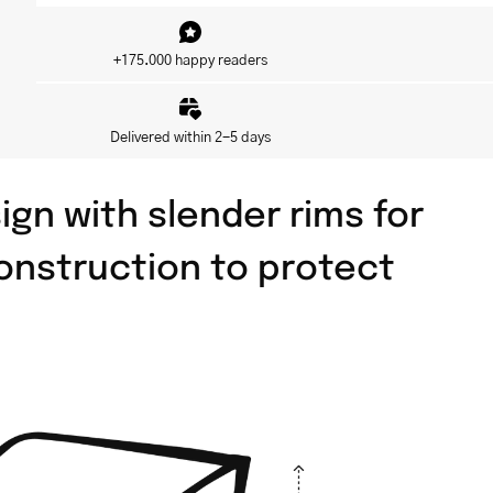
+175.000 happy readers
Delivered within 2-5 days
ign with slender rims for
 construction to protect