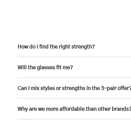
How do I find the right strength?
Will the glasses fit me?
Can I mix styles or strengths in the 3-pair offer
Why are we more affordable than other brands