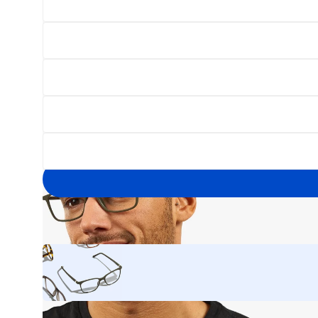
Open
image
lightbox
Your
email
address
Yes, I'd like to hear about exclusive offers before anyone else.