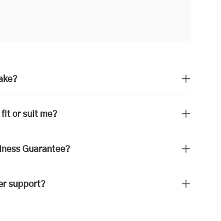
take?
fit or suit me?
iness Guarantee?
er support?