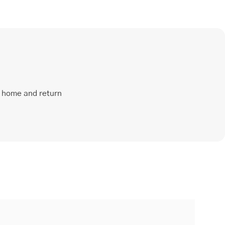
t home and return