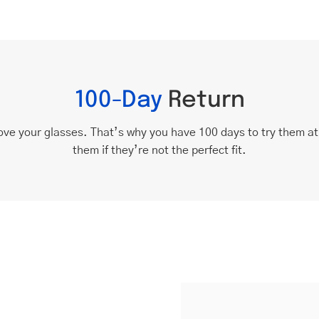
100-Day
Return
ove your glasses. That’s why you have 100 days to try them a
them if they’re not the perfect fit.