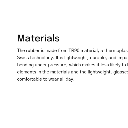
Materials
The rubber is made from TR90 material, a thermoplas
Swiss technology. It is lightweight, durable, and impa
bending under pressure, which makes it less likely to 
elements in the materials and the lightweight, glasse
comfortable to wear all day.