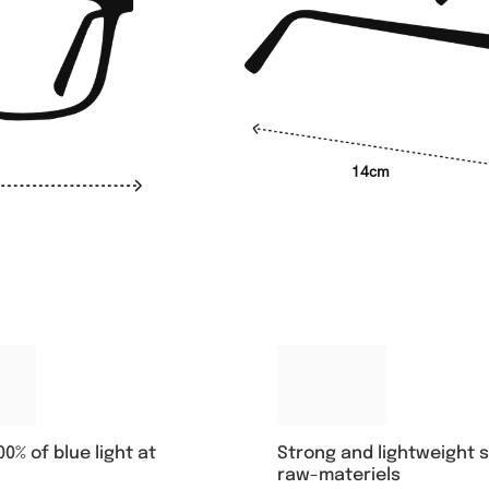
14cm
00% of blue light at
Strong and lightweight 
raw-materiels