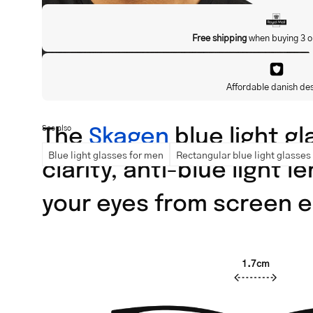
Free shipping
when buying 3 o
Affordable danish de
The
Skagen
blue light gl
See also
Blue light glasses for men
Rectangular blue light glasses
clarity, anti-blue light 
your eyes from screen e
1.7cm