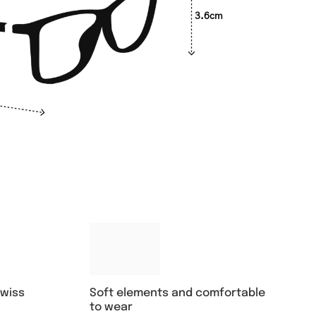
3.6cm
Soft elements and comfortable
swiss
to wear