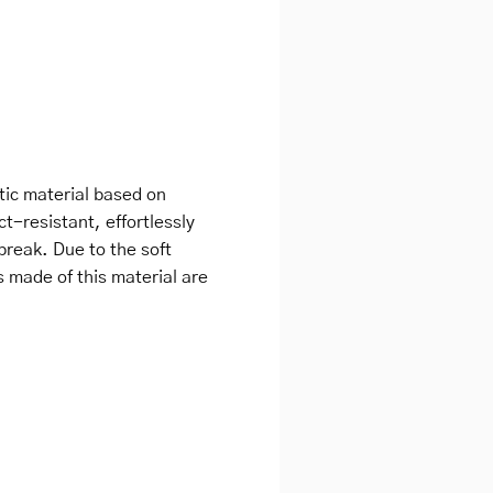
tic material based on
ct-resistant, effortlessly
break. Due to the soft
s made of this material are