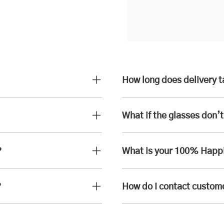
How long does delivery 
What if the glasses don’t 
?
What is your 100% Happ
?
How do I contact custom