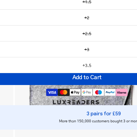
+1.5
+2
+2.5
Open
image
+3
lightbox
+3.5
Add to Cart
3 pairs for £59
Notify me
More than 150,000 customers bought 3 or mor