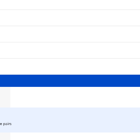
e pairs