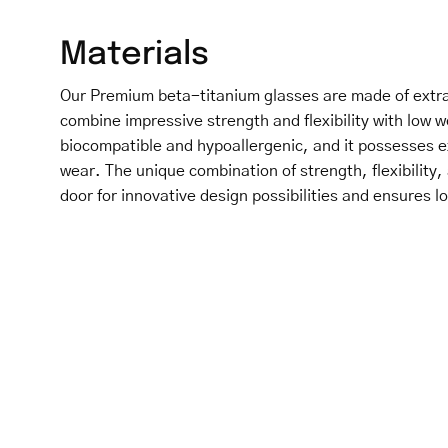
Materials
Our Premium beta-titanium glasses are made of extra
combine impressive strength and flexibility with low w
biocompatible and hypoallergenic, and it possesses e
wear. The unique combination of strength, flexibility,
door for innovative design possibilities and ensures lo