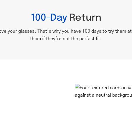
100-Day
Return
ove your glasses. That’s why you have 100 days to try them a
them if they’re not the perfect fit.