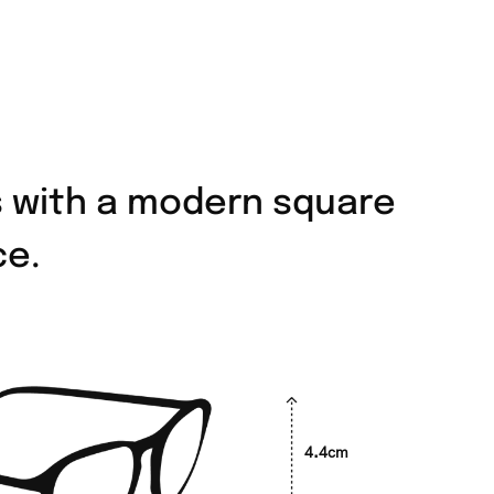
s with a modern square
ce.
4.4cm