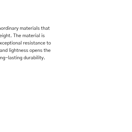
ordinary materials that
eight. The material is
xceptional resistance to
 and lightness opens the
ng-lasting durability.