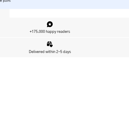
e pairs
+175.000 happy readers
Delivered within 2-5 days