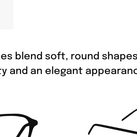
es blend soft, round shape
ity and an elegant appearan