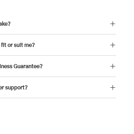
take?
fit or suit me?
iness Guarantee?
er support?