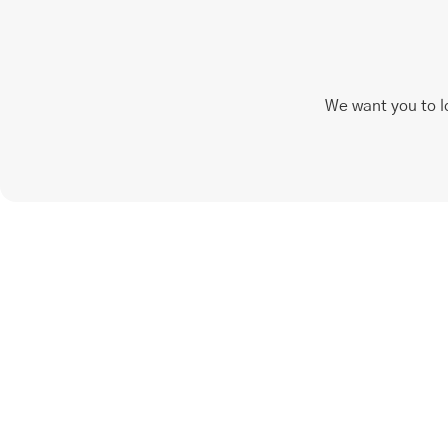
We want you to l