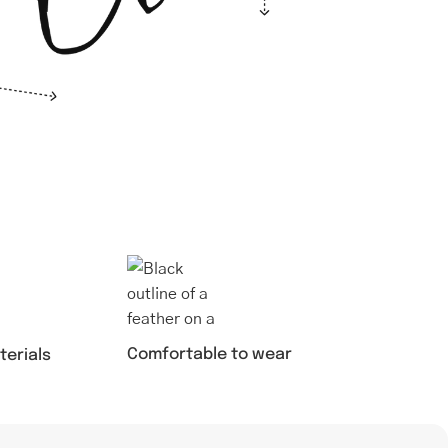
Comfortable to wear
terials