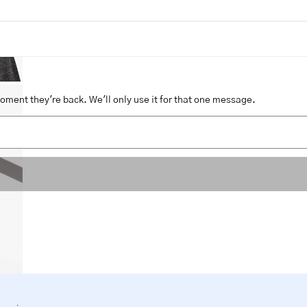
moment they're back. We'll only use it for that one message.