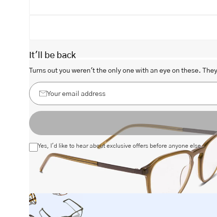
It'll be back
Open
Turns out you weren't the only one with an eye on these. They 
image
lightbox
Your
email
address
Yes, I'd like to hear about exclusive offers before anyone else.