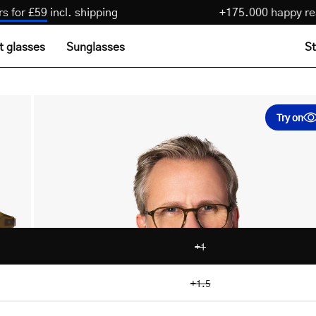
 pairs for £59
incl. shipping
+175.000 happ
t glasses
Sunglasses
St
Open
Try on
image
lightbox
+1
+1.5