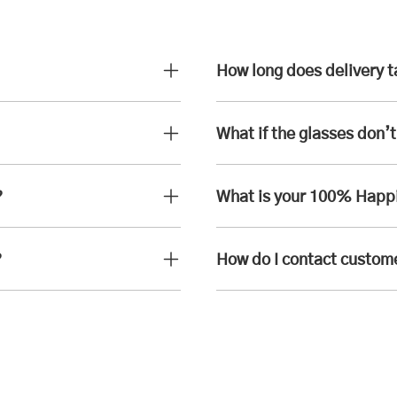
How long does delivery 
What if the glasses don’t 
?
What is your 100% Happ
?
How do I contact custom