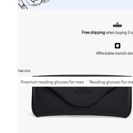
Free shipping
when buying 3 o
Open
image
lightbox
Affordable danish de
See also
Premium reading glasses for men
Reading glasses for m