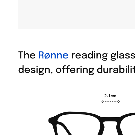
The
Rønne
reading glass
design, offering durabil
2.1cm