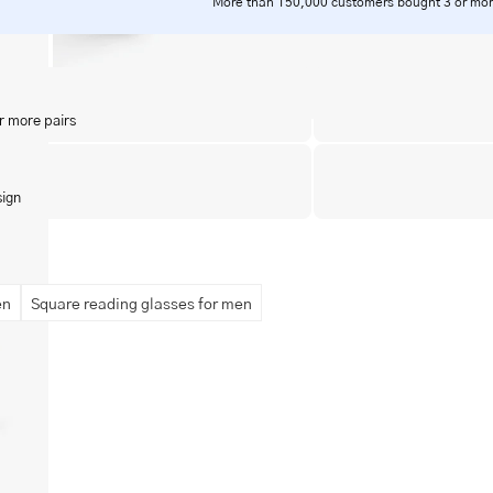
More than 150,000 customers bought 3 or mor
r more pairs
sign
en
Square reading glasses for men