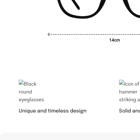
14cm
Unique and timeless design
Solid an