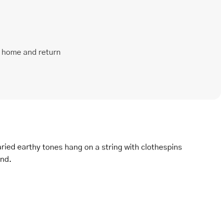
t home and return