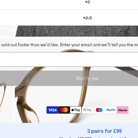
+2
+2.5
Open
sold out faster than we'd like. Enter your email and we'll tell you the 
image
lightbox
Notify me
3 pairs for £99