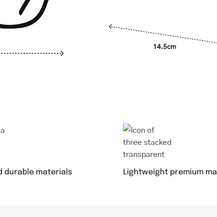
14.5cm
d durable materials
Lightweight premium ma