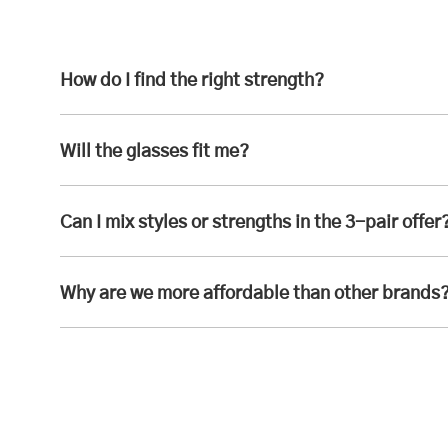
How do I find the right strength?
Will the glasses fit me?
Can I mix styles or strengths in the 3-pair offer
Why are we more affordable than other brands