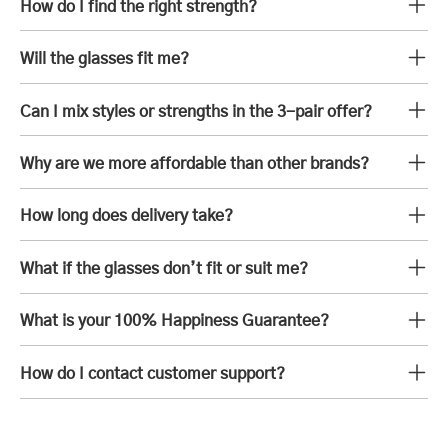
How do I find the right strength?
Will the glasses fit me?
Can I mix styles or strengths in the 3-pair offer?
Why are we more affordable than other brands?
How long does delivery take?
What if the glasses don’t fit or suit me?
What is your 100% Happiness Guarantee?
How do I contact customer support?