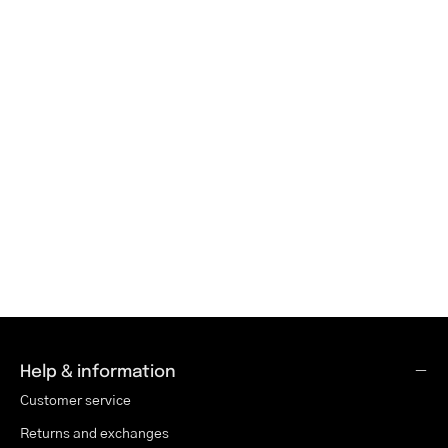
Help & information
Customer service
Returns and exchanges