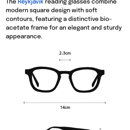
The
Reykjavik
reading glasses combine
modern square design with soft
contours, featuring a distinctive bio-
acetate frame for an elegant and sturdy
appearance.
2.3cm
14cm