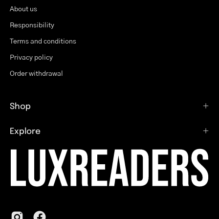
About us
Responsibility
Terms and conditions
Privacy policy
Order withdrawal
Shop
Explore