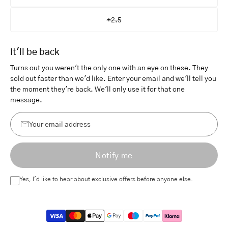
+2.5
It'll be back
Turns out you weren't the only one with an eye on these. They
sold out faster than we'd like. Enter your email and we'll tell you
the moment they're back. We'll only use it for that one
message.
Your
email
Notify me
address
Yes, I'd like to hear about exclusive offers before anyone else.