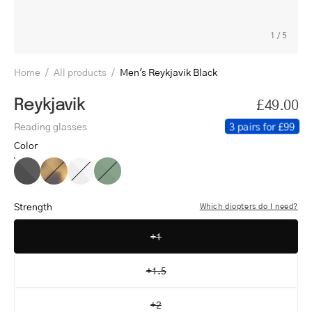
1
/
5
Home
/
All products
/
Men's Reykjavik Black
Reykjavik
£49.00
3 pairs for £99
Reading glasses
Color
Men's
Men's
Men's
Men's
Reykjavik
Reykjavik
Reykjavik
Reykjavik
Black
Light
Crystal
Shiny
Strength
Which diopters do I need?
Turtle
White
Olive
+1
+1.5
+2