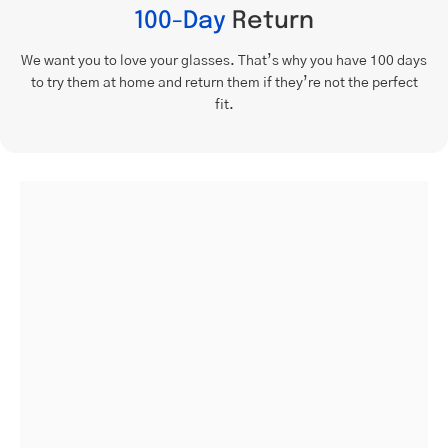
100-Day
Return
We want you to love your glasses. That’s why you have 100 days
to try them at home and return them if they’re not the perfect
fit.