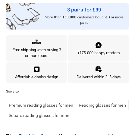
3 pairs for £99
More than 150,000 customers bought 3 or more
pairs
Free shipping
when buying 3
+175.000 happy readers
or more pairs
Affordable danish design
Delivered within 2-5 days
See also
Premium reading glasses for men
Reading glasses for men
Square reading glasses for men