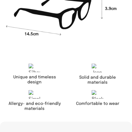
3.9cm
14.5cm
Unique and timeless
Solid and durable
design
materials
Comfortable to wear
Allergy- and eco-friendly
materials