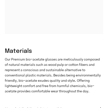
Materials
Our Premium bio-acetate glasses are meticulously composed
of natural materials such as wood pulp or cotton fibers and
represent a conscious and sustainable alternative to
conventional plastic materials. Besides being environmentally
friendly, bio-acetate exudes quality and style. Offering
lightweight comfort and free from harmful chemicals, bio-
acetate provides comfortable wear throughout the day.