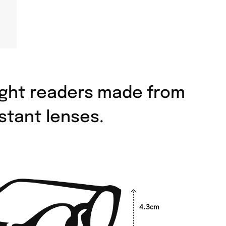
eight readers made from
stant lenses.
4.3cm