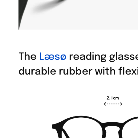
The
Læsø
reading glasse
durable rubber with flex
2.1cm