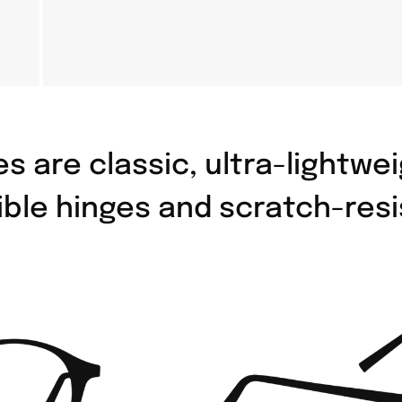
s are classic, ultra-lightw
ible hinges and scratch-resi