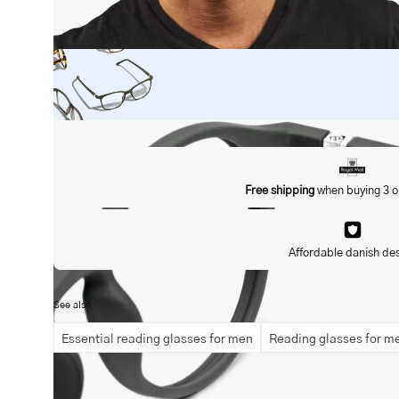
Open
image
lightbox
Free shipping
when buying 3 o
Affordable danish de
See also
Essential reading glasses for men
Reading glasses for m