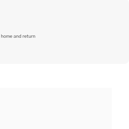
t home and return