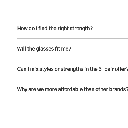
How do I find the right strength?
Will the glasses fit me?
Can I mix styles or strengths in the 3-pair offer
Why are we more affordable than other brands