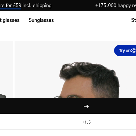
3 pairs for £59
incl. shipping
+175.000 happ
t glasses
Sunglasses
St
Try on
+1
+1.5