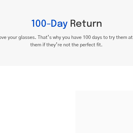
100-Day
Return
ove your glasses. That’s why you have 100 days to try them a
them if they’re not the perfect fit.