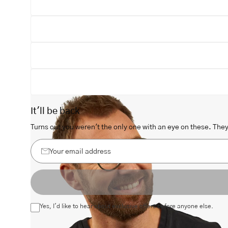
Open
image
lightbox
It'll be back
Turns out you weren't the only one with an eye on these. They 
Your
email
address
Yes, I'd like to hear about exclusive offers before anyone else.