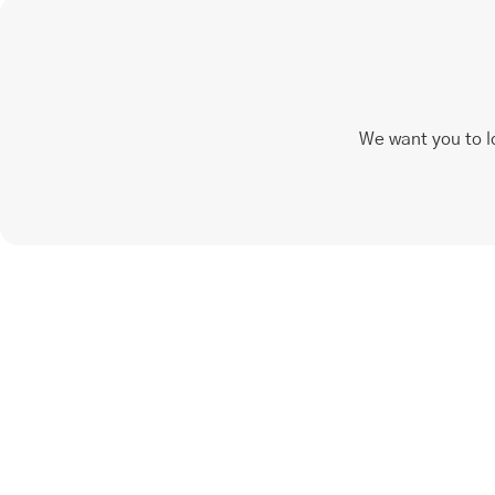
We want you to l