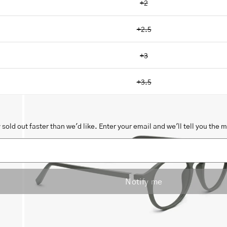
+2
+2.5
+3
Open
image
+3.5
lightbox
sold out faster than we'd like. Enter your email and we'll tell you the 
Notify me