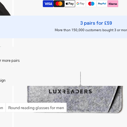
3 pairs for £59
More than 150,000 customers bought 3 or mor
Open
image
lightbox
r more pairs
sign
en
Round reading glasses for men