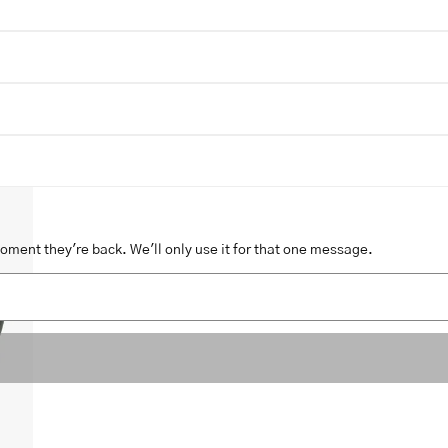
moment they're back. We'll only use it for that one message.