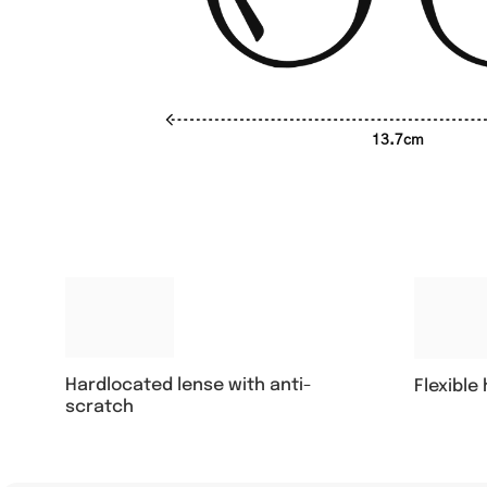
13.7cm
Hardlocated lense with anti-
Flexible
scratch