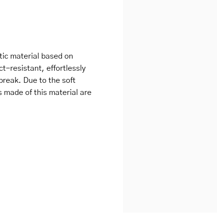
tic material based on
ct-resistant, effortlessly
break. Due to the soft
s made of this material are