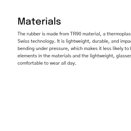
Materials
The rubber is made from TR90 material, a thermoplas
Swiss technology. It is lightweight, durable, and impa
bending under pressure, which makes it less likely to 
elements in the materials and the lightweight, glasse
comfortable to wear all day.