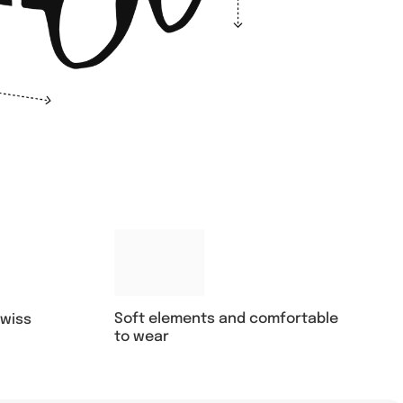
Soft elements and comfortable
swiss
to wear