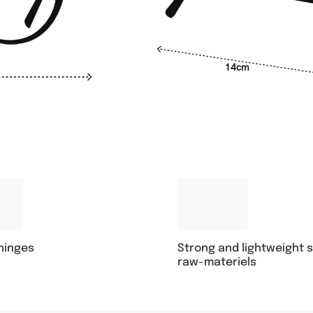
14cm
Strong and lightweight 
 hinges
raw-materiels