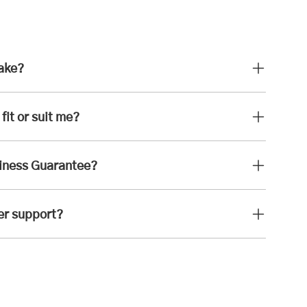
take?
fit or suit me?
iness Guarantee?
er support?