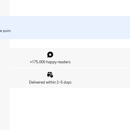
e pairs
+175.000 happy readers
Delivered within 2-5 days