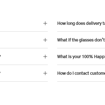
How long does delivery 
What if the glasses don’t 
?
What is your 100% Happ
?
How do I contact custom