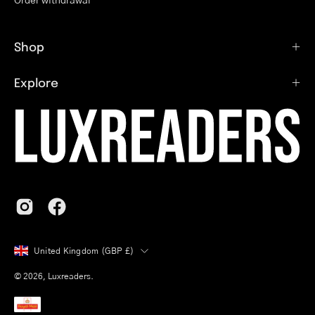
Shop
Explore
Country
United Kingdom (GBP £)
© 2026,
Luxreaders
.