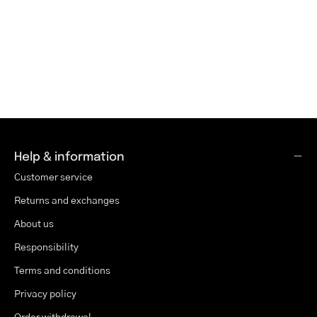
Help & information
Customer service
Returns and exchanges
About us
Responsibility
Terms and conditions
Privacy policy
Order withdrawal