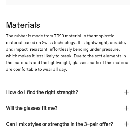
Materials
The rubber is made from TR90 material, a thermoplastic
material based on Swiss technology. It is lightweight, durable,
and impact-resistant, effortlessly bending under pressure,
which makes it less likely to break. Due to the soft elements in
the materials and the lightweight, glasses made of this material
are comfortable to wear all day.
How do I find the right strength?
Will the glasses fit me?
Can I mix styles or strengths in the 3-pair offer?