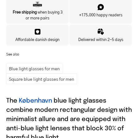
Yes, I'd like to hear about exclusive offers before anyone else.
Free shipping
when buying 3
+175.000 happy readers
or more pairs
Affordable danish design
Delivered within 2-5 days
See also
Blue light glasses for men
Square blue light glasses for men
The
København
blue light glasses
combine modern rectangular design with
minimalist allure and are equipped with
anti-blue light lenses that block 30% of
harmful blue light.