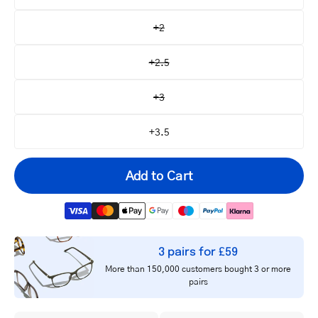
+2
+2.5
+3
+3.5
Add to Cart
3 pairs for £59
Your
More than 150,000 customers bought 3 or more
email
pairs
Notify me
address