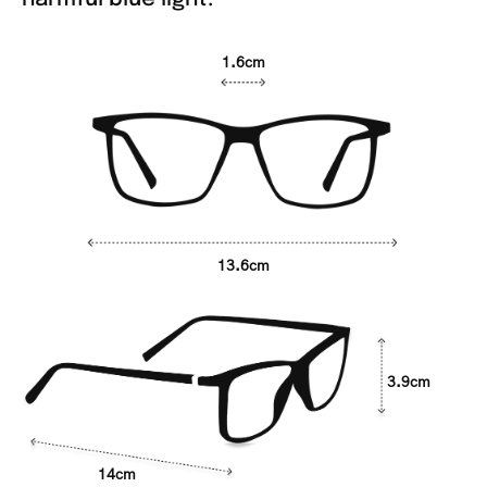
1.6cm
13.6cm
3.9cm
14cm