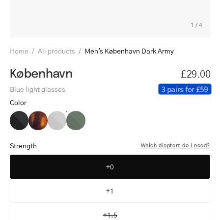
1
/
4
Home
/
All products
/
Men's København Dark Army
København
£29.00
3 pairs for £59
Blue light glasses
Color
Men's
Men's
Men's
Men's
København
København
København
København
Black
Turtle
Grey
Dark
Strength
Which diopters do I need?
Army
+0
+1
+1.5