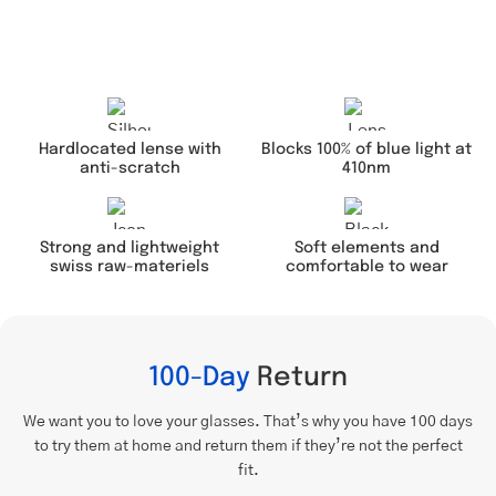
Hardlocated lense with
Blocks 100% of blue light at
anti-scratch
410nm
Soft elements and
Strong and lightweight
comfortable to wear
swiss raw-materiels
100-Day
Return
We want you to love your glasses. That’s why you have 100 days
to try them at home and return them if they’re not the perfect
fit.