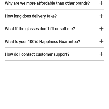
Why are we more affordable than other brands?
How long does delivery take?
What if the glasses don’t fit or suit me?
What is your 100% Happiness Guarantee?
How do I contact customer support?