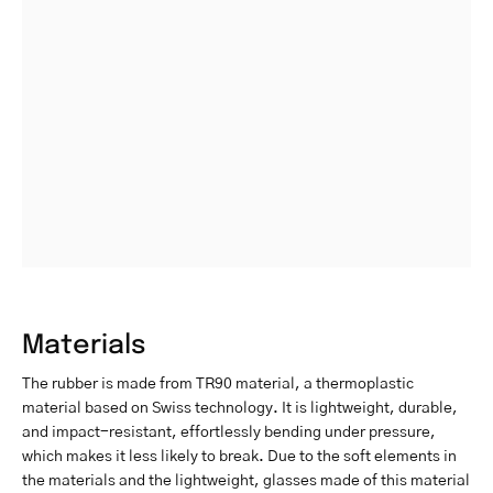
Materials
The rubber is made from TR90 material, a thermoplastic
material based on Swiss technology. It is lightweight, durable,
and impact-resistant, effortlessly bending under pressure,
which makes it less likely to break. Due to the soft elements in
the materials and the lightweight, glasses made of this material