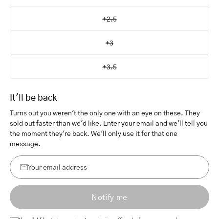
+2.5
+3
+3.5
It'll be back
Turns out you weren't the only one with an eye on these. They
sold out faster than we'd like. Enter your email and we'll tell you
the moment they're back. We'll only use it for that one
message.
Your
email
Notify me
address