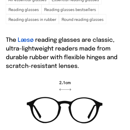
Reading glasses
Reading glasses bestsellers
Reading glasses in rubber
Round reading glasses
The
Læsø
reading glasses are classic,
ultra-lightweight readers made from
durable rubber with flexible hinges and
scratch-resistant lenses.
2.1cm