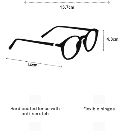
13.7cm
4.3cm
14cm
Hardlocated lense with
Flexible hinges
anti-scratch