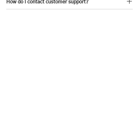
How do I contact customer support?