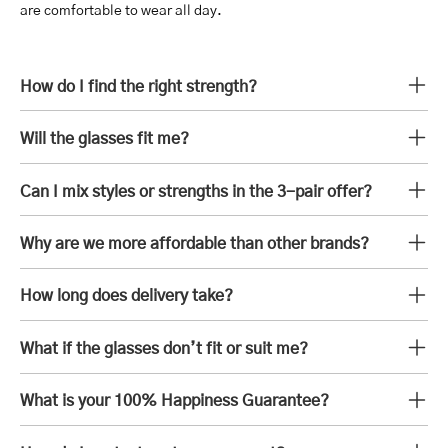
are comfortable to wear all day.
How do I find the right strength?
Will the glasses fit me?
Can I mix styles or strengths in the 3-pair offer?
Why are we more affordable than other brands?
How long does delivery take?
What if the glasses don’t fit or suit me?
What is your 100% Happiness Guarantee?