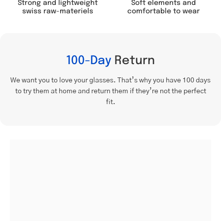
Soft elements and
Strong and lightweight
comfortable to wear
swiss raw-materiels
100-Day
Return
We want you to love your glasses. That’s why you have 100 days
to try them at home and return them if they’re not the perfect
fit.