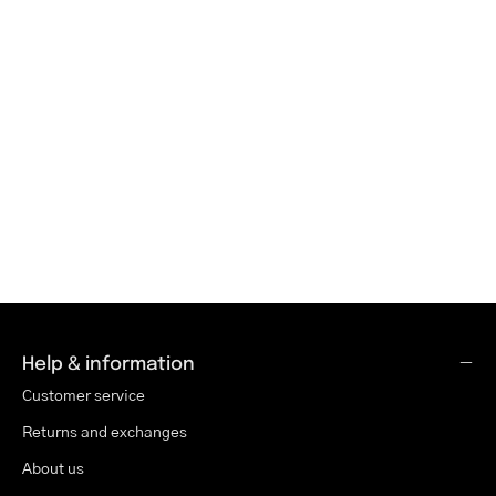
Help & information
Customer service
Returns and exchanges
About us