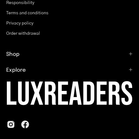
Responsibility
Terms and conditions
Privacy policy
Order withdrawal
Shop
Explore