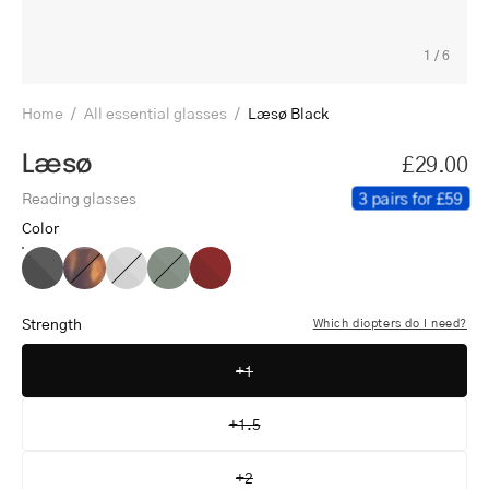
1
/
6
Home
/
All essential glasses
/
Læsø Black
Læsø
£29.00
3 pairs for £59
Reading glasses
Color
Læsø
Læsø
Læsø
Læsø
Læsø
Black
Turtle
Grey
Dark
Red
Army
Strength
Which diopters do I need?
+1
+1.5
+2