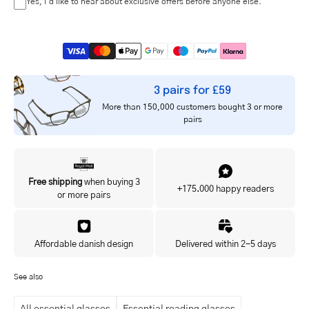
Yes, I'd like to hear about exclusive offers before anyone else.
3 pairs for £59
More than 150,000 customers bought 3 or more
pairs
Free shipping
when buying 3
+175.000 happy readers
or more pairs
Affordable danish design
Delivered within 2-5 days
See also
All essential glasses
Essential reading glasses