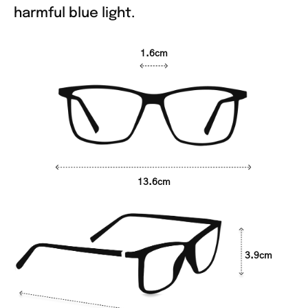
harmful blue light.
1.6cm
13.6cm
3.9cm