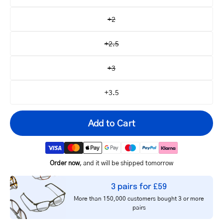
+2
+2.5
+3
+3.5
Add to Cart
Order now
, and it will be shipped tomorrow
Your
3 pairs for £59
email
More than 150,000 customers bought 3 or more
pairs
Notify me
address