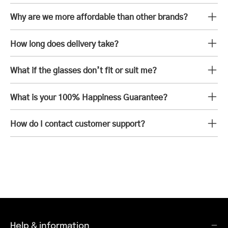
Why are we more affordable than other brands?
How long does delivery take?
What if the glasses don’t fit or suit me?
What is your 100% Happiness Guarantee?
How do I contact customer support?
Help & information