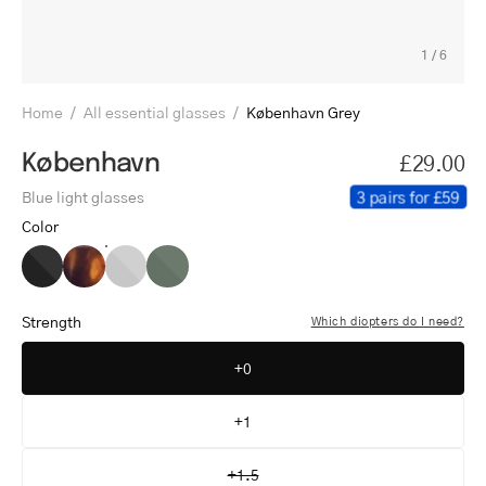
1
/
6
Home
/
All essential glasses
/
København Grey
København
£29.00
3 pairs for £59
Blue light glasses
Color
København
København
København
København
Black
Turtle
Grey
Dark
Army
Strength
Which diopters do I need?
+0
+1
+1.5