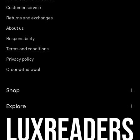
Customer service
Returns and exchanges
About us
Responsibility
Terms and conditions
Privacy policy
Order withdrawal
Shop
Explore