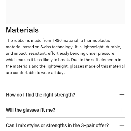
Materials
The rubber is made from TR90 material, a thermoplastic
material based on Swiss technology. It is lightweight, durable,
and impact-resistant, effortlessly bending under pressure,
which makes it less likely to break. Due to the soft elements in
the materials and the lightweight, glasses made of this material
are comfortable to wear all day.
How do I find the right strength?
Will the glasses fit me?
Can I mix styles or strengths in the 3-pair offer?