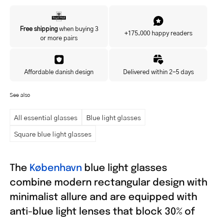
Yes, I'd like to hear about exclusive offers before anyone else.
Free shipping
when buying 3
+175.000 happy readers
or more pairs
Affordable danish design
Delivered within 2-5 days
See also
All essential glasses
Blue light glasses
Square blue light glasses
The
København
blue light glasses
combine modern rectangular design with
minimalist allure and are equipped with
anti-blue light lenses that block 30% of