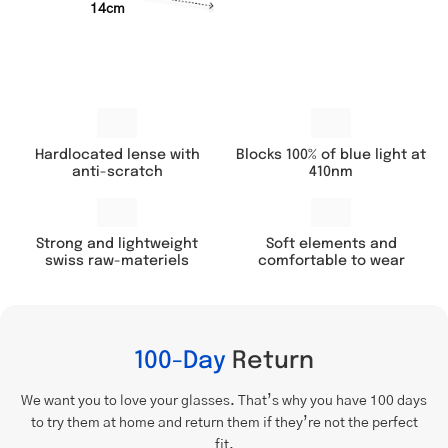
14cm
Hardlocated lense with
Blocks 100% of blue light at
anti-scratch
410nm
Soft elements and
Strong and lightweight
comfortable to wear
swiss raw-materiels
100-Day
Return
We want you to love your glasses. That’s why you have 100 days
to try them at home and return them if they’re not the perfect
fit.