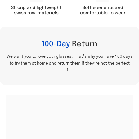
Soft elements and
Strong and lightweight
comfortable to wear
swiss raw-materiels
100-Day
Return
We want you to love your glasses. That’s why you have 100 days
to try them at home and return them if they’re not the perfect
fit.