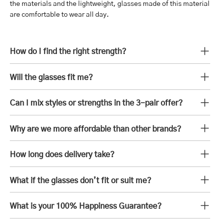
the materials and the lightweight, glasses made of this material
are comfortable to wear all day.
How do I find the right strength?
Will the glasses fit me?
Can I mix styles or strengths in the 3-pair offer?
Why are we more affordable than other brands?
How long does delivery take?
What if the glasses don’t fit or suit me?
What is your 100% Happiness Guarantee?