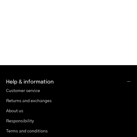
Help & information
Customer service
Returns and exchanges
About us
Responsibility
Terms and conditions