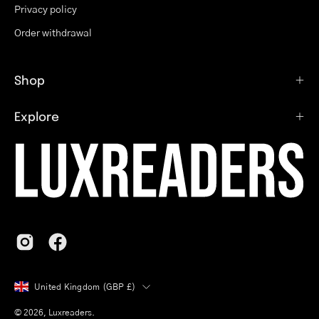
Privacy policy
Order withdrawal
Shop
Explore
Country
United Kingdom (GBP £)
© 2026,
Luxreaders
.