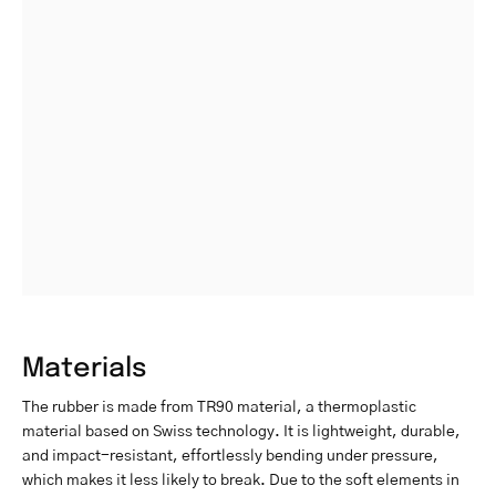
Materials
The rubber is made from TR90 material, a thermoplastic
material based on Swiss technology. It is lightweight, durable,
and impact-resistant, effortlessly bending under pressure,
which makes it less likely to break. Due to the soft elements in