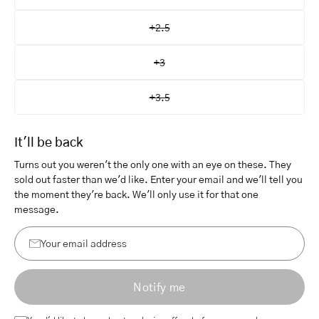
+2.5
+3
+3.5
It'll be back
Turns out you weren't the only one with an eye on these. They
sold out faster than we'd like. Enter your email and we'll tell you
the moment they're back. We'll only use it for that one
message.
Your
email
Notify me
address