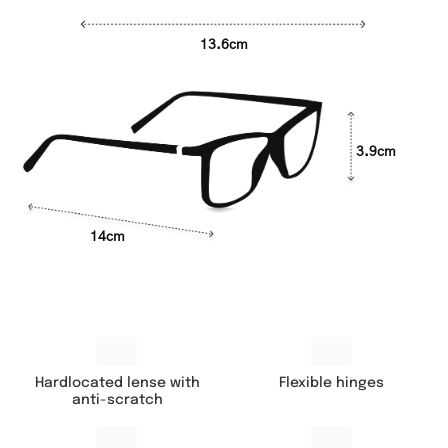
13.6cm
3.9cm
14cm
Hardlocated lense with
Flexible hinges
anti-scratch