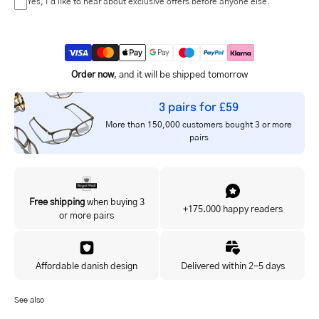
Yes, I'd like to hear about exclusive offers before anyone else.
Order now
, and it will be shipped tomorrow
3 pairs for £59
More than 150,000 customers bought 3 or more
pairs
Free shipping
when buying 3
+175.000 happy readers
or more pairs
Affordable danish design
Delivered within 2-5 days
See also