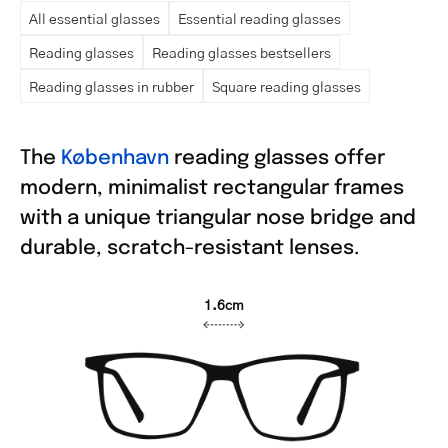
All essential glasses
Essential reading glasses
Reading glasses
Reading glasses bestsellers
Reading glasses in rubber
Square reading glasses
The
København
reading glasses offer
modern, minimalist rectangular frames
with a unique triangular nose bridge and
durable, scratch-resistant lenses.
1.6cm