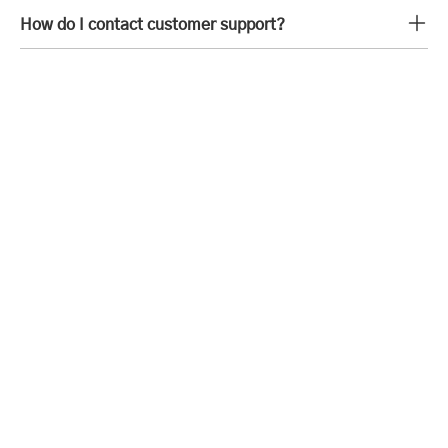
How do I contact customer support?