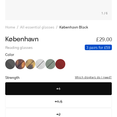
1
/
6
Home
/
All essential glasses
/
København Black
København
£29.00
3 pairs for £59
Reading glasses
Color
København
København
København
København
København
København
Black
Turtle
Light
Grey
Dark
Red
Turtle
Army
Strength
Which diopters do I need?
+1
+1.5
+2