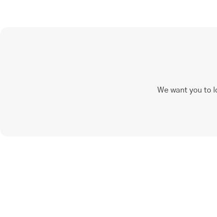
We want you to l