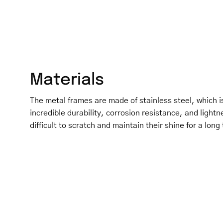
Materials
The metal frames are made of stainless steel, which is
incredible durability, corrosion resistance, and light
difficult to scratch and maintain their shine for a long