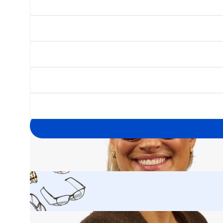
Open
image
lightbox
Your
email
address
Yes, I'd like to hear about exclusive offers before anyone else.