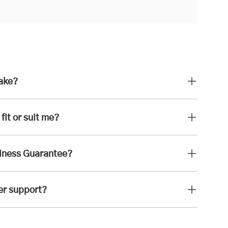
take?
fit or suit me?
iness Guarantee?
er support?