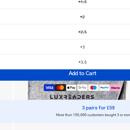
+1.5
+2
+2.5
Open
image
+3
lightbox
+3.5
Add to Cart
3 pairs for £59
Notify me
More than 150,000 customers bought 3 or mor