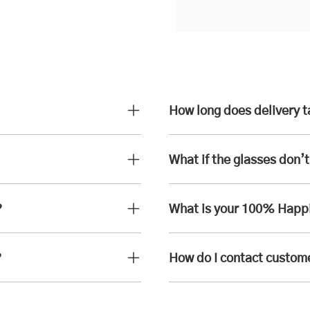
How long does delivery 
What if the glasses don’t 
?
What is your 100% Happ
?
How do I contact custom