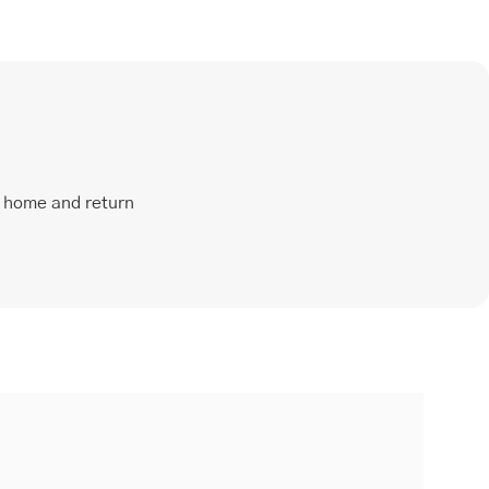
t home and return