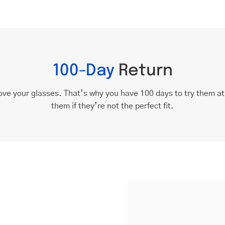
100-Day
Return
ove your glasses. That’s why you have 100 days to try them a
them if they’re not the perfect fit.