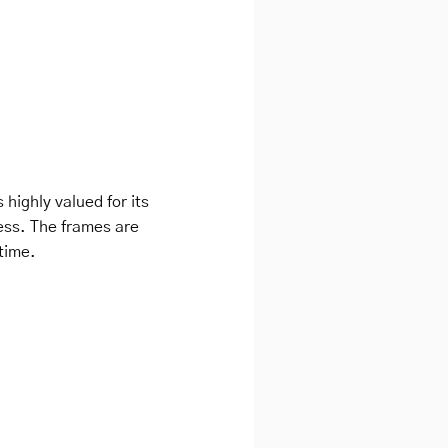
 highly valued for its
ness. The frames are
 time.