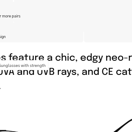
r more pairs
sign
 feature a chic, edgy neo-r
Sunglasses with strength
 UVA and UVB rays, and CE cat
.