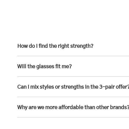
How do I find the right strength?
Will the glasses fit me?
Can I mix styles or strengths in the 3-pair offer
Why are we more affordable than other brands