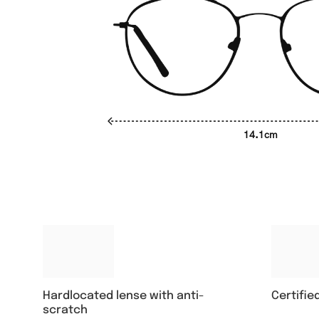
14.1cm
Hardlocated lense with anti-
Certifie
scratch