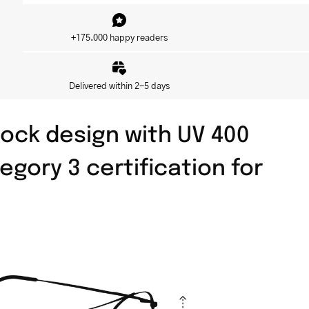
+175.000 happy readers
Delivered within 2-5 days
ock design with UV 400
egory 3 certification for