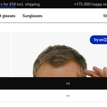
 pairs for £59
incl. shipping
+175.000 happ
t glasses
Sunglasses
St
Try on
+0
+1