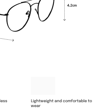
4.2cm
Lightweight and comfortable to
less
wear