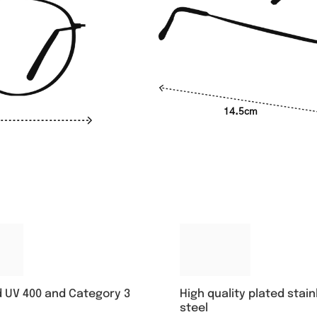
14.5cm
High quality plated stain
d UV 400 and Category 3
steel