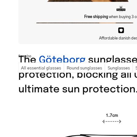
Free shipping
when buying 3 o
Affordable danish de
The
Göteborg
sunglasses
See also
All essential glasses
Round sunglasses
Sunglasses
protection, blocking all
ultimate sun protection
1.7cm