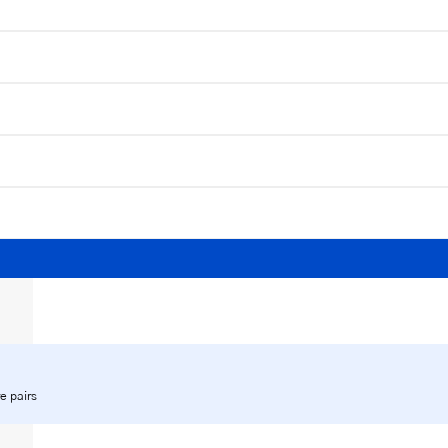
e pairs