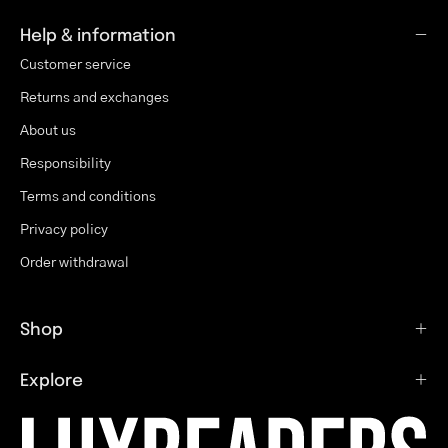
Help & information
Customer service
Returns and exchanges
About us
Responsibility
Terms and conditions
Privacy policy
Order withdrawal
Shop
Explore