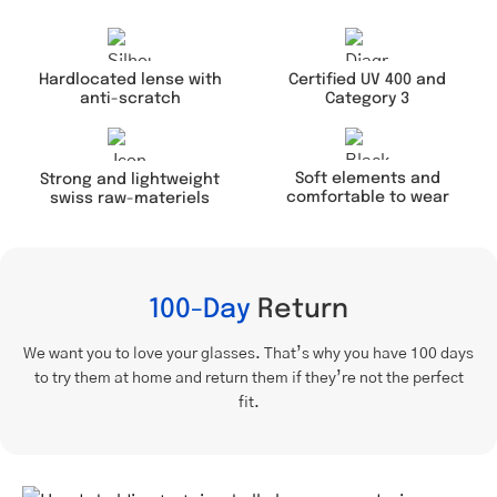
Hardlocated lense with
Certified UV 400 and
anti-scratch
Category 3
Soft elements and
Strong and lightweight
comfortable to wear
swiss raw-materiels
100-Day
Return
We want you to love your glasses. That’s why you have 100 days
to try them at home and return them if they’re not the perfect
fit.