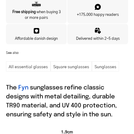
Yes, I'd like to hear about exclusive offers before anyone else.
Free shipping
when buying 3
+175.000 happy readers
or more pairs
Affordable danish design
Delivered within 2-5 days
See also
All essential glasses
Square sunglasses
Sunglasses
The
Fyn
sunglasses refine classic
designs with metal detailing, durable
TR90 material, and UV 400 protection,
ensuring safety and style in the sun.
1.9cm