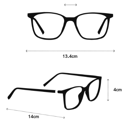
13.4cm
4cm
14cm