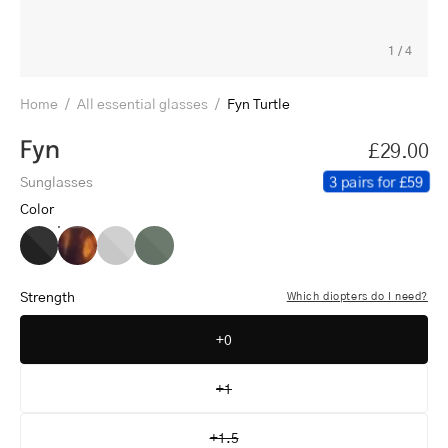
1
/
4
Home
/
All essential glasses
/
Fyn Turtle
Fyn
£29.00
3 pairs for £59
Sunglasses
Color
Fyn
Fyn
Fyn
Fyn
Black
Turtle
Grey
Dark
Army
Strength
Which diopters do I need?
+0
+1
+1.5