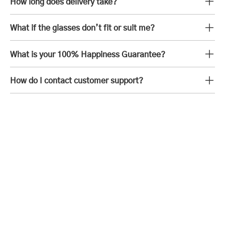
How long does delivery take?
What if the glasses don’t fit or suit me?
What is your 100% Happiness Guarantee?
How do I contact customer support?