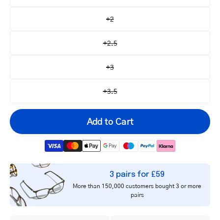
+2
+2.5
+3
+3.5
Add to Cart
3 pairs for £59
Your
More than 150,000 customers bought 3 or more
email
pairs
Notify me
address