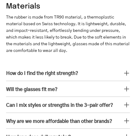
Materials
The rubber is made from TR90 material, a thermoplastic
material based on Swiss technology. It is lightweight, durable,
and impact-resistant, effortlessly bending under pressure,
which makes it less likely to break. Due to the soft elements in
the materials and the lightweight, glasses made of this material
are comfortable to wear all day.
How do I find the right strength?
Will the glasses fit me?
Can I mix styles or strengths in the 3-pair offer?
Why are we more affordable than other brands?