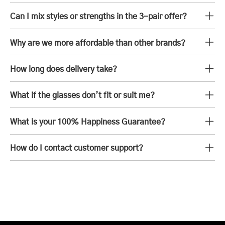
Can I mix styles or strengths in the 3-pair offer?
Why are we more affordable than other brands?
How long does delivery take?
What if the glasses don’t fit or suit me?
What is your 100% Happiness Guarantee?
How do I contact customer support?