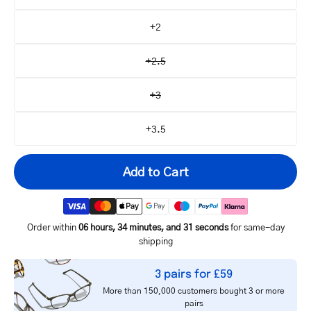
+2
+2.5
+3
+3.5
Add to Cart
Order within
06 hours, 34 minutes, and 31 seconds
for same-day
shipping
Your
3 pairs for £59
email
More than 150,000 customers bought 3 or more
Notify me
address
pairs