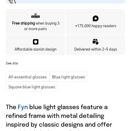
Yes, I'd like to hear about exclusive offers before anyone else.
Free shipping
when buying 3
+175.000 happy readers
or more pairs
Affordable danish design
Delivered within 2-5 days
See also
All essential glasses
Blue light glasses
Square blue light glasses
The
Fyn
blue light glasses feature a
refined frame with metal detailing
inspired by classic designs and offer