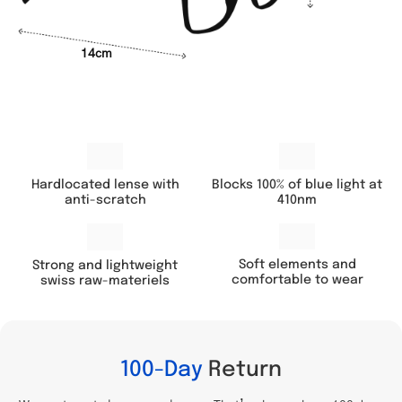
14cm
Hardlocated lense with
Blocks 100% of blue light at
anti-scratch
410nm
Soft elements and
Strong and lightweight
comfortable to wear
swiss raw-materiels
100-Day
Return