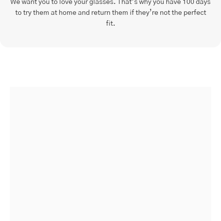
We want you to love your glasses. That’s why you have 100 days
to try them at home and return them if they’re not the perfect
fit.