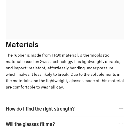
Materials
The rubber is made from TR90 material, a thermoplastic
material based on Swiss technology. It is lightweight, durable,
and impact-resistant, effortlessly bending under pressure,
which makes it less likely to break. Due to the soft elements in
the materials and the lightweight, glasses made of this material
are comfortable to wear all day.
How do I find the right strength?
Will the glasses fit me?