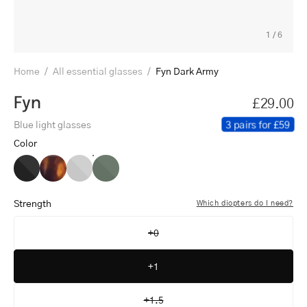
1
/
6
Home
/
All essential glasses
/
Fyn Dark Army
Fyn
£29.00
3 pairs for £59
Blue light glasses
Color
Fyn
Fyn
Fyn
Fyn
Black
Turtle
Grey
Dark
Army
Strength
Which diopters do I need?
+0
+1
+1.5