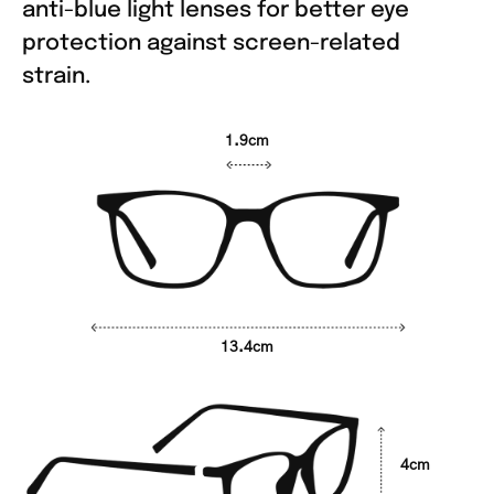
anti-blue light lenses for better eye
protection against screen-related
strain.
1.9cm
13.4cm
4cm