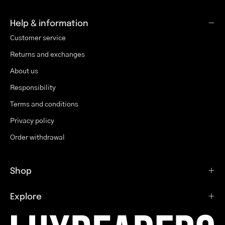
Help & information
Customer service
Returns and exchanges
About us
Responsibility
Terms and conditions
Privacy policy
Order withdrawal
Shop
Explore