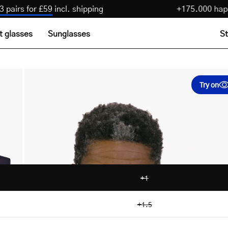
n
:
Get 3 pairs for £59
incl. shipping
+175.00
t glasses
Sunglasses
St
Try on
+1
+1.5