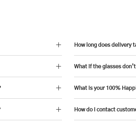
How long does delivery 
What if the glasses don’t 
?
What is your 100% Happ
?
How do I contact custom