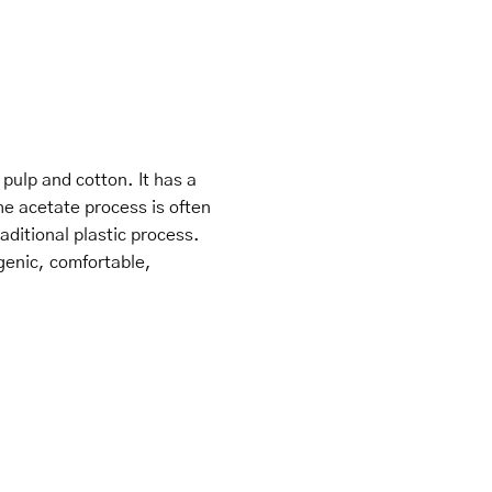
ulp and cotton. It has a
he acetate process is often
ditional plastic process.
genic, comfortable,