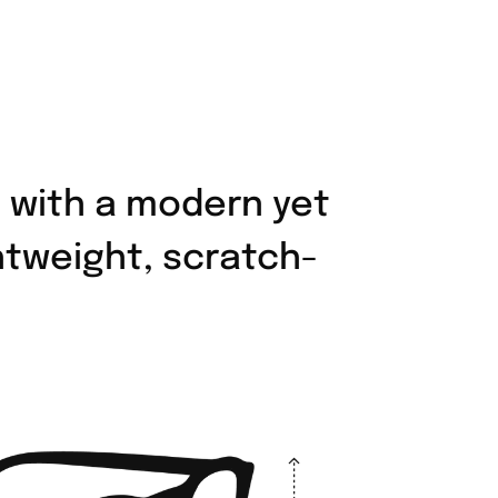
 with a modern yet
ghtweight, scratch-