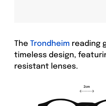
The
Trondheim
reading g
timeless design, featuri
resistant lenses.
2cm