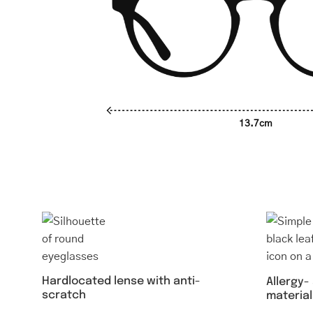
13.7cm
Hardlocated lense with anti-
Allergy-
scratch
material