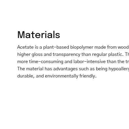
Materials
Acetate is a plant-based biopolymer made from wood p
higher gloss and transparency than regular plastic. T
more time-consuming and labor-intensive than the tra
The material has advantages such as being hypoaller
durable, and environmentally friendly.