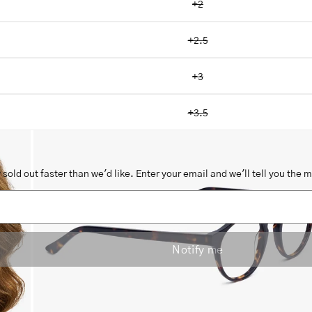
+2
+2.5
+3
Open
image
+3.5
lightbox
sold out faster than we'd like. Enter your email and we'll tell you the 
Notify me