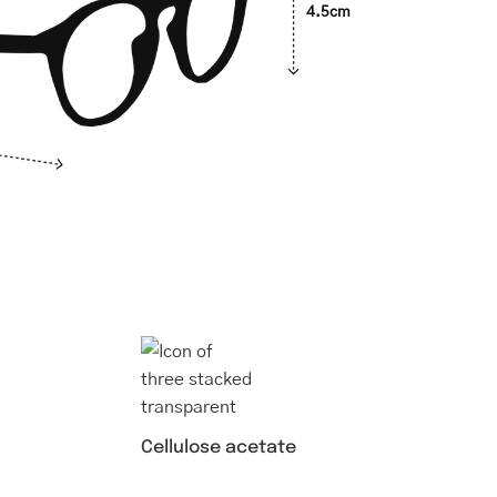
4.5cm
Cellulose acetate