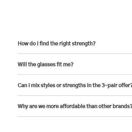
How do I find the right strength?
Will the glasses fit me?
Can I mix styles or strengths in the 3-pair offer
Why are we more affordable than other brands