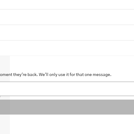
moment they're back. We'll only use it for that one message.