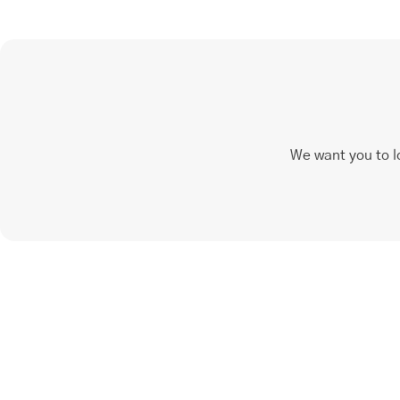
We want you to l