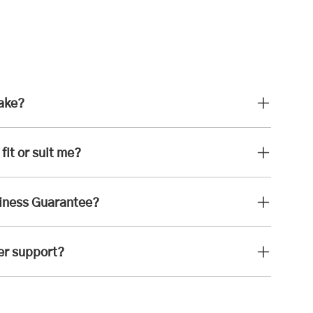
take?
fit or suit me?
iness Guarantee?
er support?