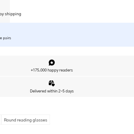
ay shipping
e pairs
+175.000 happy readers
Delivered within 2-5 days
Round reading glasses