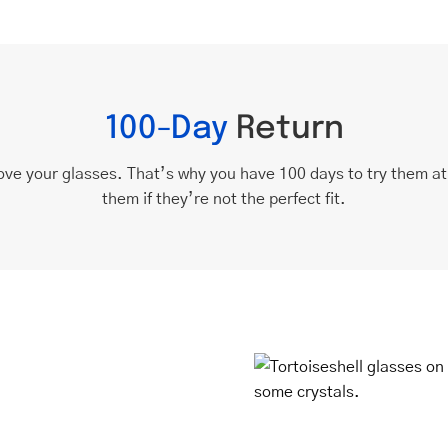
100-Day
Return
ove your glasses. That’s why you have 100 days to try them a
them if they’re not the perfect fit.