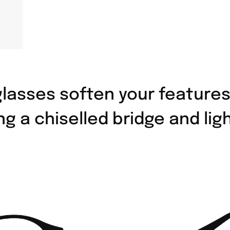
lasses soften your features
ng a chiselled bridge and li