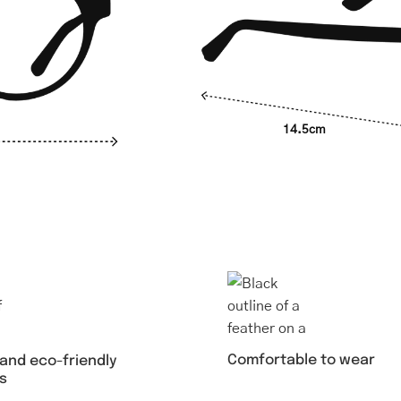
14.5cm
Comfortable to wear
 and eco-friendly
s