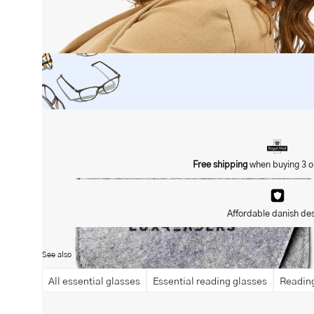
Open
image
lightbox
Free shipping
when buying 3 o
Affordable danish de
See also
All essential glasses
Essential reading glasses
Reading