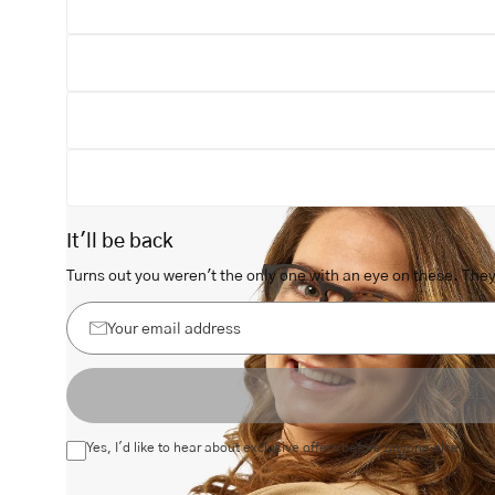
Open
image
lightbox
It'll be back
Turns out you weren't the only one with an eye on these. They 
Your
email
address
Yes, I'd like to hear about exclusive offers before anyone else.