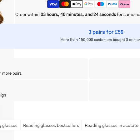
Order within
03 hours, 46 minutes, and 23 seconds
for same-d
3 pairs for £59
More than 150,000 customers bought 3 or mor
r more pairs
sign
 glasses
Reading glasses bestsellers
Reading glasses in acetate