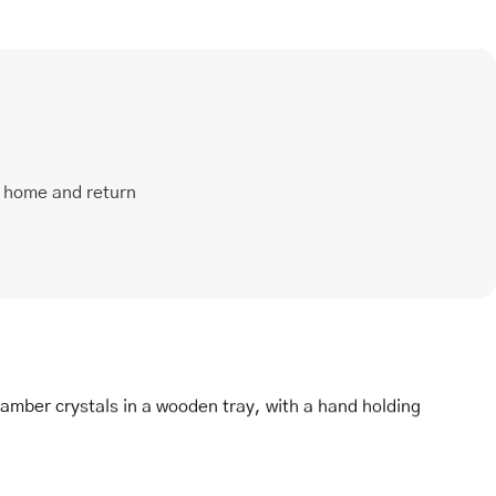
t home and return