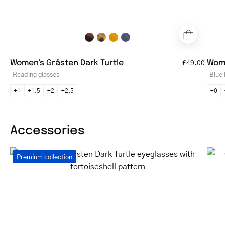
Women's Gråsten Dark Turtle
Wome
£49.00
Reading glasses
Blue 
+1
+1.5
+2
+2.5
+0
Accessories
Women's
Premium collection
Gråsten
Dark
Turtle
eyeglasses
with