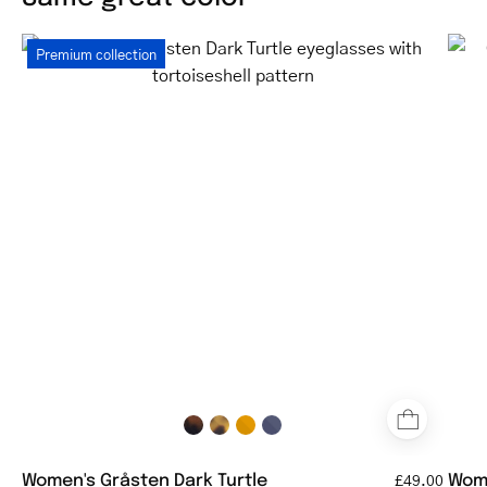
Women's
Premium collection
Gråsten
Dark
Turtle
eyeglasses
with
tortoiseshell
pattern
Women's Gråsten Dark Turtle
Wome
£49.00