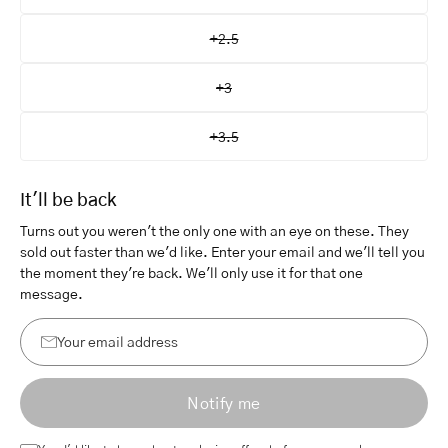
+2.5
+3
+3.5
It'll be back
Turns out you weren't the only one with an eye on these. They
sold out faster than we'd like. Enter your email and we'll tell you
the moment they're back. We'll only use it for that one
message.
Your
email
Notify me
address