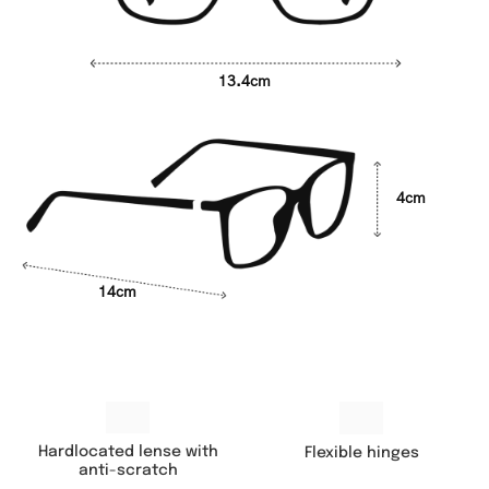
13.4cm
4cm
14cm
Hardlocated lense with
Flexible hinges
anti-scratch