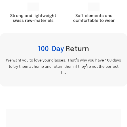
Soft elements and
Strong and lightweight
comfortable to wear
swiss raw-materiels
100-Day
Return
We want you to love your glasses. That’s why you have 100 days
to try them at home and return them if they’re not the perfect
fit.