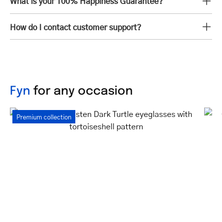
What is your 100% Happiness Guarantee?
How do I contact customer support?
Fyn
for any occasion
Women's
Premium collection
Gråsten
Dark
Turtle
eyeglasses
with
tortoiseshell
pattern