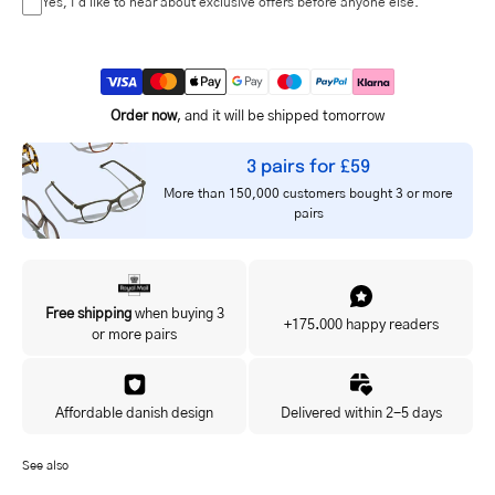
Yes, I'd like to hear about exclusive offers before anyone else.
Order now
, and it will be shipped tomorrow
3 pairs for £59
More than 150,000 customers bought 3 or more
pairs
Free shipping
when buying 3
+175.000 happy readers
or more pairs
Affordable danish design
Delivered within 2-5 days
See also