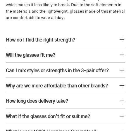
which makes it less likely to break. Due to the soft elements in
the materials and the lightweight, glasses made of this material
are comfortable to wear all day.
How do I find the right strength?
Will the glasses fit me?
Can I mix styles or strengths in the 3-pair offer?
Why are we more affordable than other brands?
How long does delivery take?
What if the glasses don’t fit or suit me?