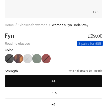
1
/
6
Home
/
Glasses for women
/
Women's Fyn Dark Army
Fyn
£29.00
3 pairs for £59
Reading glasses
Color
Women's
Women's
Women's
Women's
Women's
Fyn
Fyn
Fyn
Fyn
Fyn
Black
Turtle
Grey
Dark
Red
Strength
Which diopters do I need?
Army
+1
+1.5
+2