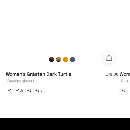
tortoiseshell
pattern
Women's Gråsten Dark Turtle
Wome
£49.00
Reading glasses
Blue 
+1
+1.5
+2
+2.5
+0