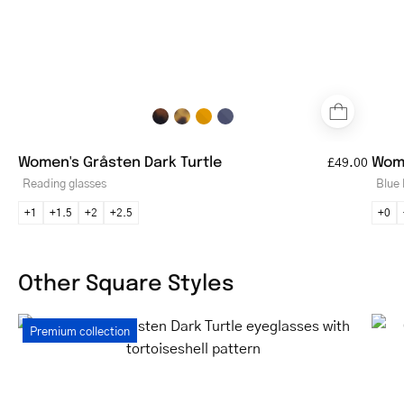
Women's Gråsten Dark Turtle
Wome
£49.00
Reading glasses
Blue 
+1
+1.5
+2
+2.5
+0
Other Square Styles
Women's
Premium collection
Gråsten
Dark
Turtle