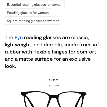
Essential reading glasses for women
Reading glasses for women
Square reading glasses for women
The
Fyn
reading glasses are classic,
lightweight, and durable, made from soft
rubber with flexible hinges for comfort
and a matte surface for an exclusive
look.
1.9cm