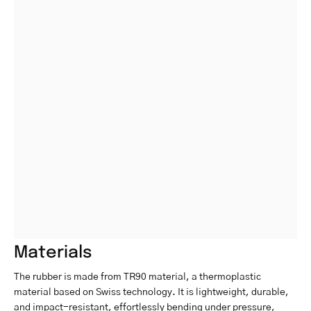
Materials
The rubber is made from TR90 material, a thermoplastic
material based on Swiss technology. It is lightweight, durable,
and impact-resistant, effortlessly bending under pressure,