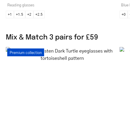
Reading glasses
Blue 
+1
+1.5
+2
+2.5
+0
Mix & Match 3 pairs for £59
Women's
Premium collection
Gråsten
Dark
Turtle
eyeglasses
with
tortoiseshell
pattern