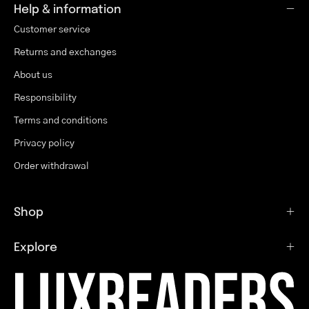
Help & information
Customer service
Returns and exchanges
About us
Responsibility
Terms and conditions
Privacy policy
Order withdrawal
Shop
Explore